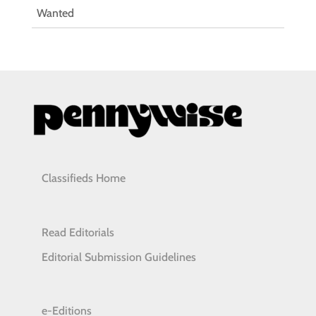
Wanted
Classifieds Home
Read Editorials
Editorial Submission Guidelines
e-Editions