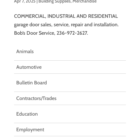
Apr 7, 2025
|
Building Supplies
,
Merchandise
COMMERCIAL, INDUSTRIAL AND RESIDENTIAL
garage door sales, service, repair and installation.
Bob’s Door Service, 236-972-2627.
Animals
Automotive
Bulletin Board
Contractors/Trades
Education
Employment