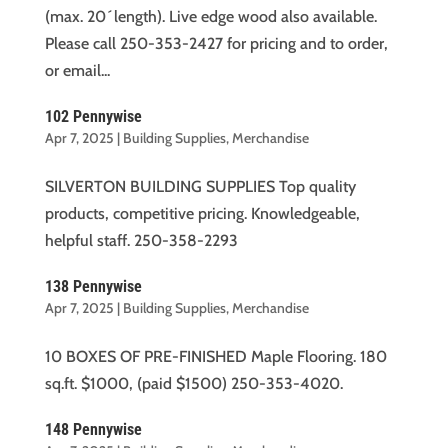
(max. 20´length). Live edge wood also available.
Please call 250-353-2427 for pricing and to order,
or email...
102 Pennywise
Apr 7, 2025
|
Building Supplies
,
Merchandise
SILVERTON BUILDING SUPPLIES Top quality
products, competitive pricing. Knowledgeable,
helpful staff. 250-358-2293
138 Pennywise
Apr 7, 2025
|
Building Supplies
,
Merchandise
10 BOXES OF PRE-FINISHED Maple Flooring. 180
sq.ft. $1000, (paid $1500) 250-353-4020.
148 Pennywise