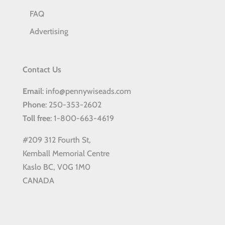
FAQ
Advertising
Contact Us
Email
: info@pennywiseads.com
Phone
: 250-353-2602
Toll
free
: 1-800-663-4619
#209 312 Fourth St,
Kemball Memorial Centre
Kaslo BC, V0G 1M0
CANADA