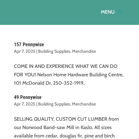
157 Pennywise
Apr 7, 2025
|
Building Supplies
,
Merchandise
COME IN AND EXPERIENCE WHAT WE CAN DO
FOR YOU! Nelson Home Hardware Building Centre,
101 McDonald Dr. 250-352-1919.
49 Pennywise
Apr 7, 2025
|
Building Supplies
,
Merchandise
SELLING QUALITY, CUSTOM CUT LUMBER from
our Norwood Band-saw Mill in Kaslo. All sizes
available from cedar, douglas fir, pine and birch