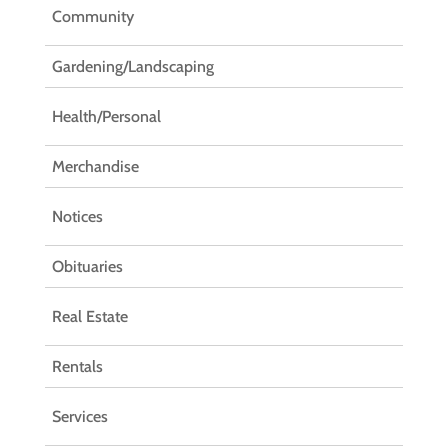
Community
Gardening/Landscaping
Health/Personal
Merchandise
Notices
Obituaries
Real Estate
Rentals
Services