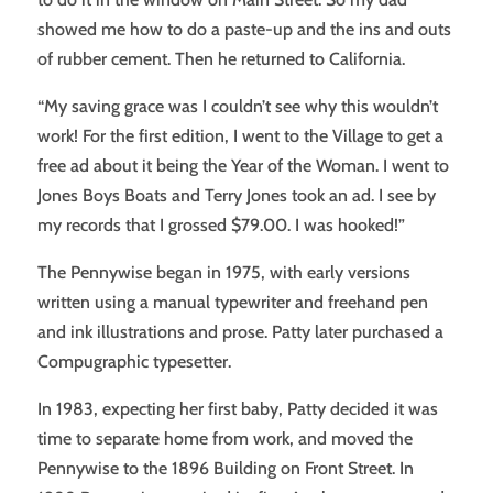
showed me how to do a paste-up and the ins and outs
of rubber cement. Then he returned to California.
“My saving grace was I couldn’t see why this wouldn’t
work! For the first edition, I went to the Village to get a
free ad about it being the Year of the Woman. I went to
Jones Boys Boats and Terry Jones took an ad. I see by
my records that I grossed $79.00. I was hooked!”
The Pennywise began in 1975, with early versions
written using a manual typewriter and freehand pen
and ink illustrations and prose. Patty later purchased a
Compugraphic typesetter.
In 1983, expecting her first baby, Patty decided it was
time to separate home from work, and moved the
Pennywise to the 1896 Building on Front Street. In