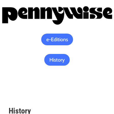
e-Editions
History
History