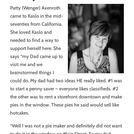
Patty (Wenger) Axenroth
came to Kaslo in the mid-
seventies from California.
She loved Kaslo and
needed to find a way to
support herself here. She
says “my Dad came up to
visit me and we
brainstormed things I
could do. My dad had two ideas HE really liked. #1 was
to start a penny saver – everyone likes classifieds. #2
the other was to rent a storefront downtown and make
pies in the window. These pies he said would sell like
hotcakes.
“Well I was not a pie maker and definitely did not want
to do it in the window on Main Street. So my dad