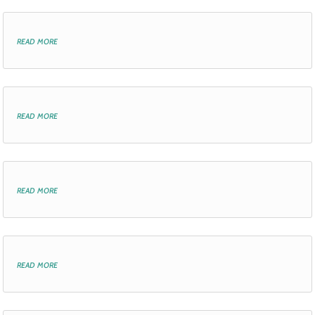
read more
read more
read more
read more