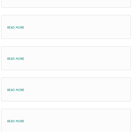
read more
read more
read more
read more