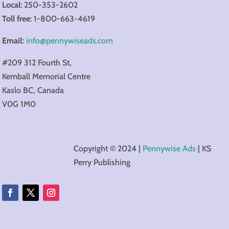
Local
: 250-353-2602
Toll
free
: 1-800-663-4619
Email:
info@pennywiseads.com
#209 312 Fourth St,
Kemball Memorial Centre
Kaslo​ BC, Canada
V0G 1M0
Copyright © 2024 |
Pennywise Ads
| KS
Perry Publishing