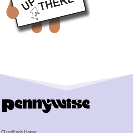
Classifieds Home