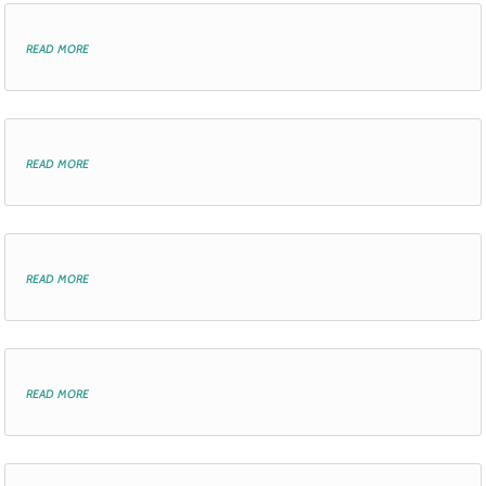
read more
read more
read more
read more