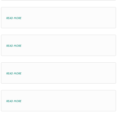
read more
read more
read more
read more