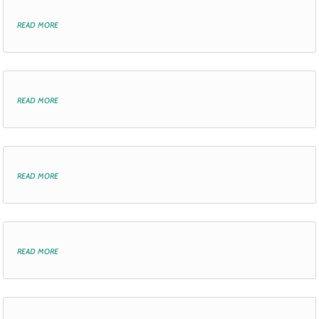
read more
read more
read more
read more