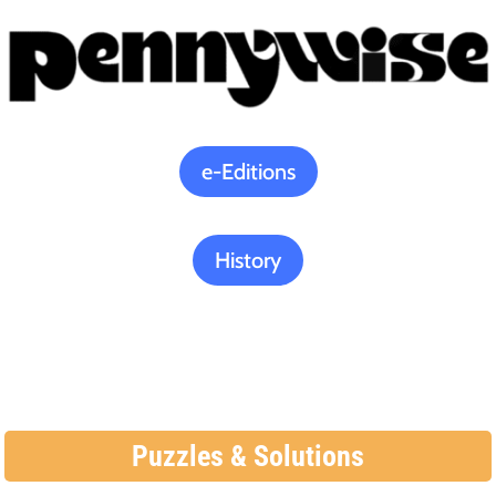
e-Editions
History
Puzzles & Solutions