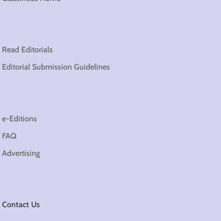
Read Editorials
Editorial Submission Guidelines
e-Editions
FAQ
Advertising
Contact Us