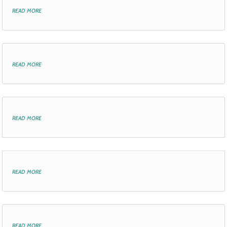
read more
read more
read more
read more
read more