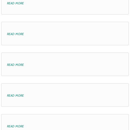
read more
read more
read more
read more
read more