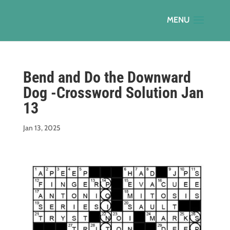
Bend and Do the Downward
Dog -Crossword Solution Jan
13
Jan 13, 2025