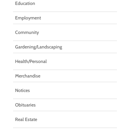
Education
Employment
Community
Gardening/Landscaping
Health/Personal
Merchandise
Notices
Obituaries
Real Estate