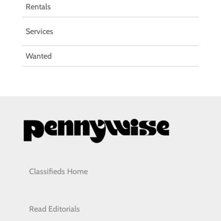
Rentals
Services
Wanted
Classifieds Home
Read Editorials