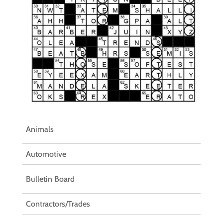
Animals
Automotive
Bulletin Board
Contractors/Trades