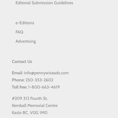
Editorial Submission Guidelines
e-Editions
FAQ
Advertising
Contact Us
Email
: info@pennywiseads.com
Phone
: 250-353-2602
Toll
free
: 1-800-663-4619
#209 312 Fourth St,
Kemball Memorial Centre
Kaslo BC, V0G 1M0