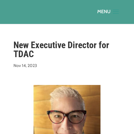
New Executive Director for
TDAC
Nov 14, 2023