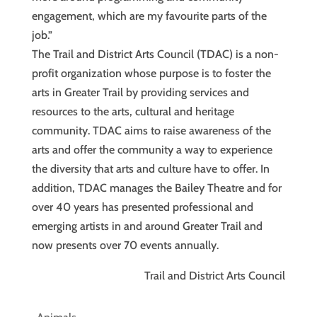
engagement, which are my favourite parts of the
job.”
The Trail and District Arts Council (TDAC) is a non-
profit organization whose purpose is to foster the
arts in Greater Trail by providing services and
resources to the arts, cultural and heritage
community. TDAC aims to raise awareness of the
arts and offer the community a way to experience
the diversity that arts and culture have to offer. In
addition, TDAC manages the Bailey Theatre and for
over 40 years has presented professional and
emerging artists in and around Greater Trail and
now presents over 70 events annually.
Trail and District Arts Council