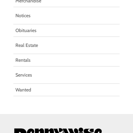
Merchandise
Notices
Obituaries
Real Estate
Rentals
Services
Wanted