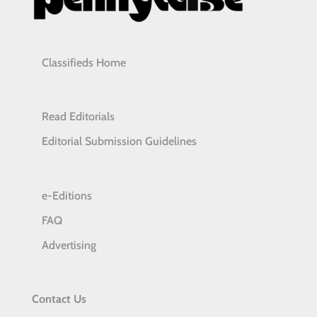
Classifieds Home
Read Editorials
Editorial Submission Guidelines
e-Editions
FAQ
Advertising
Contact Us