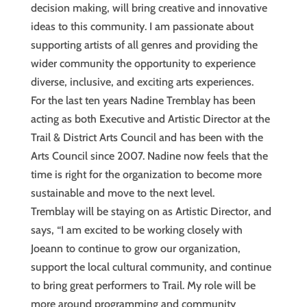
decision making, will bring creative and innovative
ideas to this community. I am passionate about
supporting artists of all genres and providing the
wider community the opportunity to experience
diverse, inclusive, and exciting arts experiences.
For the last ten years Nadine Tremblay has been
acting as both Executive and Artistic Director at the
Trail & District Arts Council and has been with the
Arts Council since 2007. Nadine now feels that the
time is right for the organization to become more
sustainable and move to the next level.
Tremblay will be staying on as Artistic Director, and
says, “I am excited to be working closely with
Joeann to continue to grow our organization,
support the local cultural community, and continue
to bring great performers to Trail. My role will be
more around programming and community