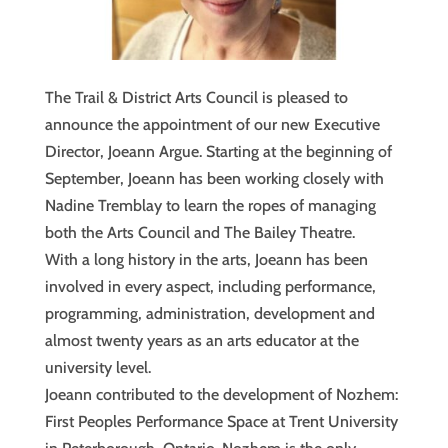
The Trail & District Arts Council is pleased to
announce the appointment of our new Executive
Director, Joeann Argue. Starting at the beginning of
September, Joeann has been working closely with
Nadine Tremblay to learn the ropes of managing
both the Arts Council and The Bailey Theatre.
With a long history in the arts, Joeann has been
involved in every aspect, including performance,
programming, administration, development and
almost twenty years as an arts educator at the
university level.
Joeann contributed to the development of Nozhem:
First Peoples Performance Space at Trent University