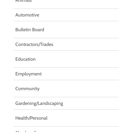
Animals
Automotive
Bulletin Board
Contractors/Trades
Education
Employment
Community
Gardening/Landscaping
Health/Personal