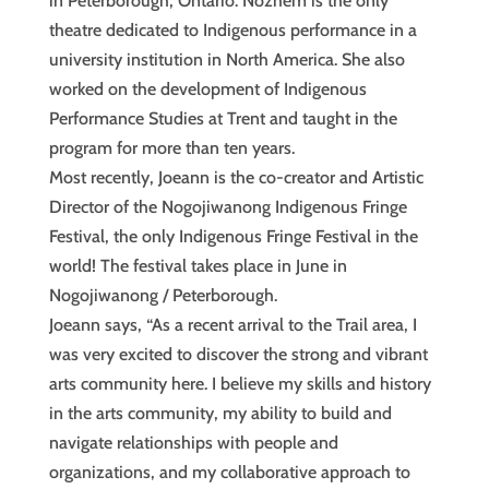
in Peterborough, Ontario. Nozhem is the only
theatre dedicated to Indigenous performance in a
university institution in North America. She also
worked on the development of Indigenous
Performance Studies at Trent and taught in the
program for more than ten years.
Most recently, Joeann is the co-creator and Artistic
Director of the Nogojiwanong Indigenous Fringe
Festival, the only Indigenous Fringe Festival in the
world! The festival takes place in June in
Nogojiwanong / Peterborough.
Joeann says, “As a recent arrival to the Trail area, I
was very excited to discover the strong and vibrant
arts community here. I believe my skills and history
in the arts community, my ability to build and
navigate relationships with people and
organizations, and my collaborative approach to