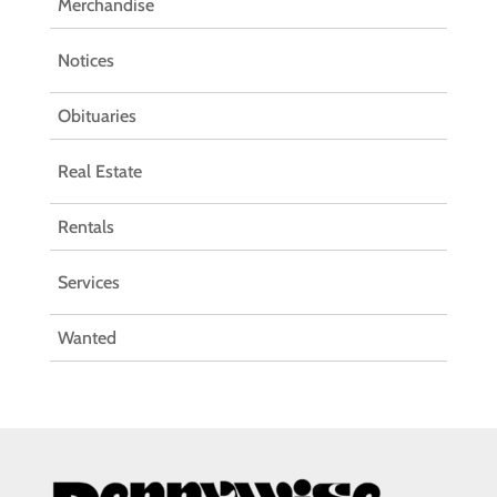
Merchandise
Notices
Obituaries
Real Estate
Rentals
Services
Wanted