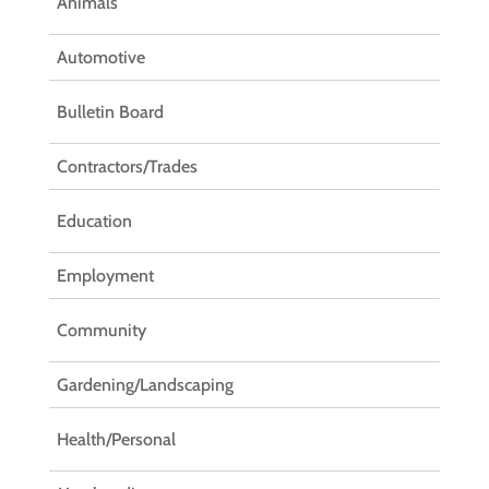
Animals
Automotive
Bulletin Board
Contractors/Trades
Education
Employment
Community
Gardening/Landscaping
Health/Personal