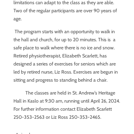
limitations can adapt to the class as they are able.
Two of the regular participants are over 90 years of
age.
The program starts with an opportunity to walk in
the hall and church, for up to 20 minutes. This is a
safe place to walk where there is no ice and snow.
Retired physiotherapist, Elizabeth Scarlett, has
designed a series of exercises for seniors which are
led by retired nurse, Liz Ross. Exercises are begun in
sitting and progress to standing behind a chair.
The classes are held in St. Andrew’s Heritage
Hall in Kaslo at 9:30 am, running until April 26, 2024.
For further information contact Elizabeth Scarlett
250-353-2563 or Liz Ross 250-353-2465.