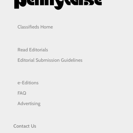
Classifieds Home
Read Editorials
Editorial Submission Guidelines
e-Editions
FAQ
Advertising
Contact Us