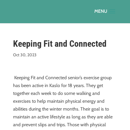
Keeping Fit and Connected
Oct 30, 2023
Keeping Fit and Connected senior’s exercise group
has been active in Kaslo for 18 years. They get
together each week to do some walking and
exercises to help maintain physical energy and
abilities during the winter months. Their goal is to
maintain an active lifestyle as long as they are able
and prevent slips and trips. Those with physical