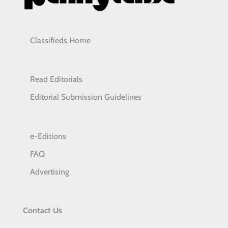
Classifieds Home
Read Editorials
Editorial Submission Guidelines
e-Editions
FAQ
Advertising
Contact Us