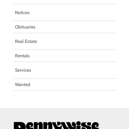
Notices
Obituaries
Real Estate
Rentals
Services
Wanted