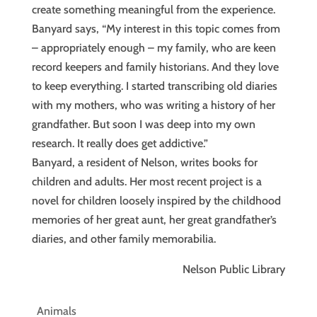
create something meaningful from the experience.
Banyard says, “My interest in this topic comes from
– appropriately enough – my family, who are keen
record keepers and family historians. And they love
to keep everything. I started transcribing old diaries
with my mothers, who was writing a history of her
grandfather. But soon I was deep into my own
research. It really does get addictive.”
Banyard, a resident of Nelson, writes books for
children and adults. Her most recent project is a
novel for children loosely inspired by the childhood
memories of her great aunt, her great grandfather’s
diaries, and other family memorabilia.
Nelson Public Library
Animals