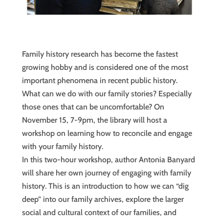
Family history research has become the fastest
growing hobby and is considered one of the most
important phenomena in recent public history.
What can we do with our family stories? Especially
those ones that can be uncomfortable? On
November 15, 7-9pm, the library will host a
workshop on learning how to reconcile and engage
with your family history.
In this two-hour workshop, author Antonia Banyard
will share her own journey of engaging with family
history. This is an introduction to how we can “dig
deep” into our family archives, explore the larger
social and cultural context of our families, and