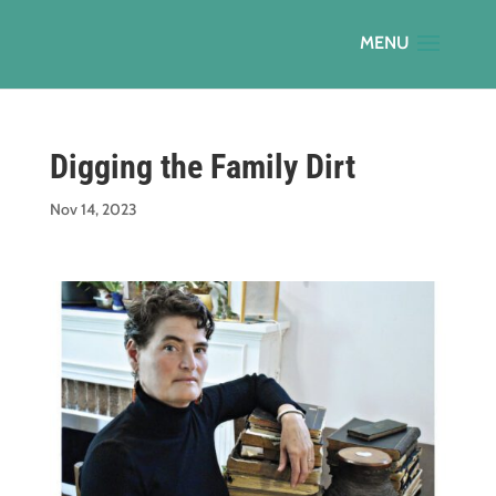
Digging the Family Dirt
Nov 14, 2023