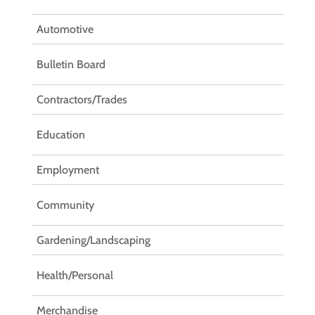
Automotive
Bulletin Board
Contractors/Trades
Education
Employment
Community
Gardening/Landscaping
Health/Personal
Merchandise