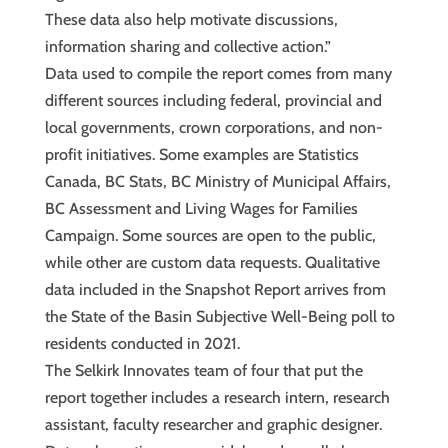
These data also help motivate discussions,
information sharing and collective action.”
Data used to compile the report comes from many
different sources including federal, provincial and
local governments, crown corporations, and non-
profit initiatives. Some examples are Statistics
Canada, BC Stats, BC Ministry of Municipal Affairs,
BC Assessment and Living Wages for Families
Campaign. Some sources are open to the public,
while other are custom data requests. Qualitative
data included in the Snapshot Report arrives from
the State of the Basin Subjective Well-Being poll to
residents conducted in 2021.
The Selkirk Innovates team of four that put the
report together includes a research intern, research
assistant, faculty researcher and graphic designer.