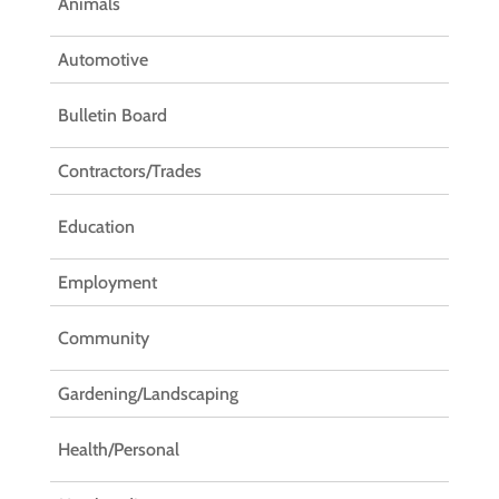
Animals
Automotive
Bulletin Board
Contractors/Trades
Education
Employment
Community
Gardening/Landscaping
Health/Personal