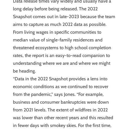
Data release times vary widely and usually have a
long delay before being released. The 2022
Snapshot comes out in late-2023 because the team
aims to capture as much 2022 data as possible.
From living wages in specific communities to
median value of single-family residences and
threatened ecosystems to high school completion
rates, the report is an easy-to-read companion to
understanding where we are and where we might
be heading.
“Data in the 2022 Snapshot provides a lens into
economic conditions as we continued to recover
from the pandemic,” says Jones. “For example,
business and consumer bankruptcies were down
from 2021 levels. The extent of wildfires in 2022
was lower than other recent years and this resulted
in fewer days with smokey skies. For the first time,