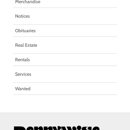
Merchandise
Notices
Obituaries
Real Estate
Rentals
Services
Wanted