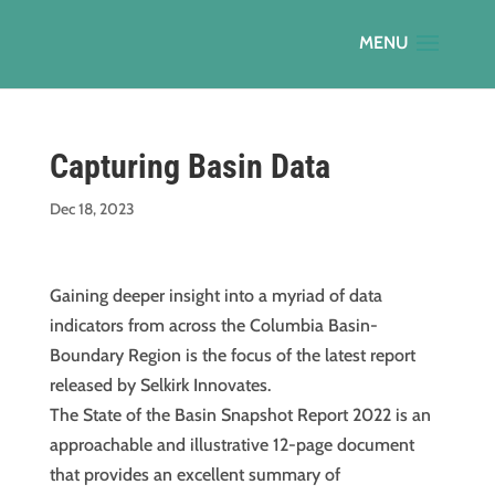
Capturing Basin Data
Dec 18, 2023
Gaining deeper insight into a myriad of data
indicators from across the Columbia Basin-
Boundary Region is the focus of the latest report
released by Selkirk Innovates.
The State of the Basin Snapshot Report 2022 is an
approachable and illustrative 12-page document
that provides an excellent summary of