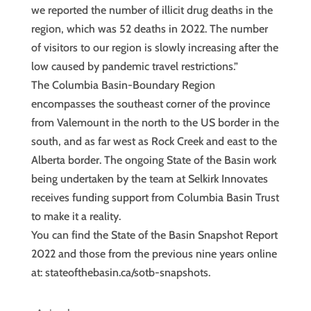
we reported the number of illicit drug deaths in the
region, which was 52 deaths in 2022. The number
of visitors to our region is slowly increasing after the
low caused by pandemic travel restrictions.”
The Columbia Basin-Boundary Region
encompasses the southeast corner of the province
from Valemount in the north to the US border in the
south, and as far west as Rock Creek and east to the
Alberta border. The ongoing State of the Basin work
being undertaken by the team at Selkirk Innovates
receives funding support from Columbia Basin Trust
to make it a reality.
You can find the State of the Basin Snapshot Report
2022 and those from the previous nine years online
at: stateofthebasin.ca/sotb-snapshots.