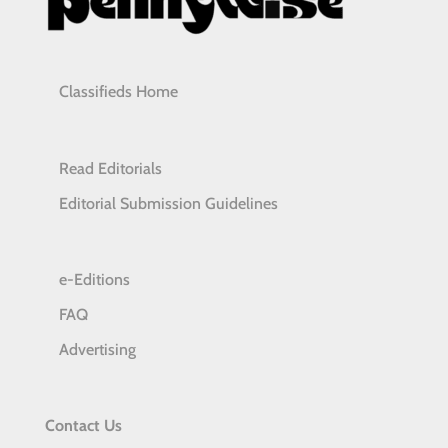
Classifieds Home
Read Editorials
Editorial Submission Guidelines
e-Editions
FAQ
Advertising
Contact Us