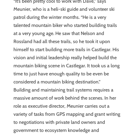
“It’s been pretty cool to work with Dave,” says
Meunier, who is a heli-ski guide and volunteer ski
patrol during the winter months. “He is a very
talented mountain biker who started building trails
at a very young age. He saw that Nelson and
Rossland had all these trails, so he took it upon
himself to start building more trails in Castlegar. His
vision and initial leadership really helped build the
mountain biking scene in Castlegar. It took us a long
time to just have enough quality to be even be
considered a mountain biking destination.”
Building and maintaining trail systems requires a
massive amount of work behind the scenes. In her
role as executive director, Meunier carries out a
variety of tasks from GPS mapping and grant writing
to negotiations with private land owners and
government to ecosystem knowledge and