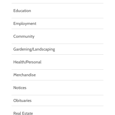
Education
Employment
Community
Gardening/Landscaping
Health/Personal
Merchandise
Notices
Obituaries
Real Estate