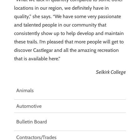
locations in our region, we definitely have in
quality,” she says. “We have some very passionate
and talented people in our community that
consistently show up to help develop and maintain
these trails. I’m pleased that more people will get to
discover Castlegar and all the amazing recreation
that is available here.”
Selkirk College
Animals
Automotive
Bulletin Board
Contractors/Trades