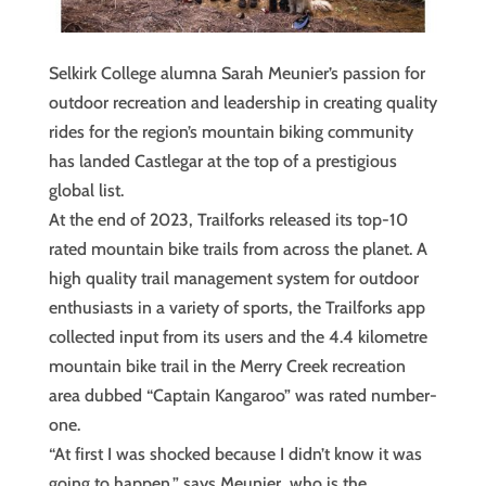
Selkirk College alumna Sarah Meunier’s passion for
outdoor recreation and leadership in creating quality
rides for the region’s mountain biking community
has landed Castlegar at the top of a prestigious
global list.
At the end of 2023, Trailforks released its top-10
rated mountain bike trails from across the planet. A
high quality trail management system for outdoor
enthusiasts in a variety of sports, the Trailforks app
collected input from its users and the 4.4 kilometre
mountain bike trail in the Merry Creek recreation
area dubbed “Captain Kangaroo” was rated number-
one.
“At first I was shocked because I didn’t know it was
going to happen,” says Meunier, who is the