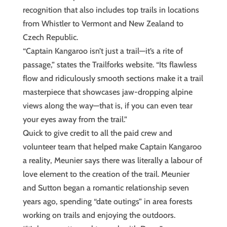
recognition that also includes top trails in locations
from Whistler to Vermont and New Zealand to
Czech Republic.
“Captain Kangaroo isn’t just a trail—it’s a rite of
passage,” states the Trailforks website. “Its flawless
flow and ridiculously smooth sections make it a trail
masterpiece that showcases jaw-dropping alpine
views along the way—that is, if you can even tear
your eyes away from the trail.”
Quick to give credit to all the paid crew and
volunteer team that helped make Captain Kangaroo
a reality, Meunier says there was literally a labour of
love element to the creation of the trail. Meunier
and Sutton began a romantic relationship seven
years ago, spending “date outings” in area forests
working on trails and enjoying the outdoors.