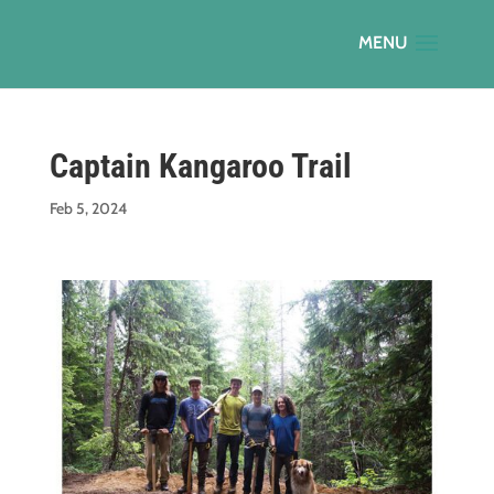
Captain Kangaroo Trail
Feb 5, 2024