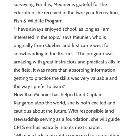
surveying. For this, Meunier is grateful for the
education she received in the two-year Recreation,
Fish & Wildlife Program.
“I have always enjoyed school, as long as I am
interested in the topic,” says Meunier, who is
originally from Quebec and first came west for
snowboarding in the Rockies. “The program was
amazing with great instructors and practical skills in
the field. It was more than absorbing information,
getting to practice the skills was very valuable and
the way I prefer to learn.”
Now that Meunier has helped land Captain
Kangaroo atop the world, she is both excited and
cautious about the future. With responsible land
stewardship serving as a foundation, she will guide
CPTS enthusiastically into its next chapter.
“What we lack in quantity compared to some other