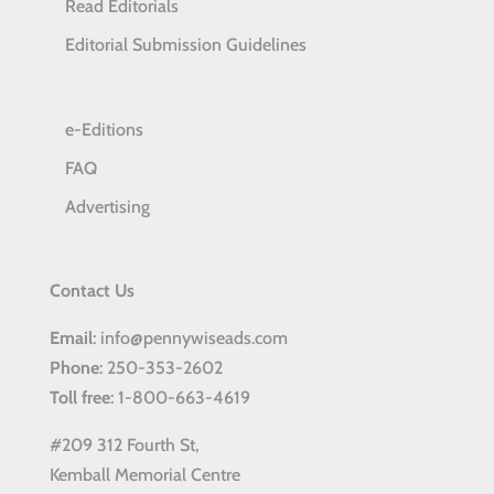
Read Editorials
Editorial Submission Guidelines
e-Editions
FAQ
Advertising
Contact Us
Email
: info@pennywiseads.com
Phone
: 250-353-2602
Toll
free
: 1-800-663-4619
#209 312 Fourth St,
Kemball Memorial Centre