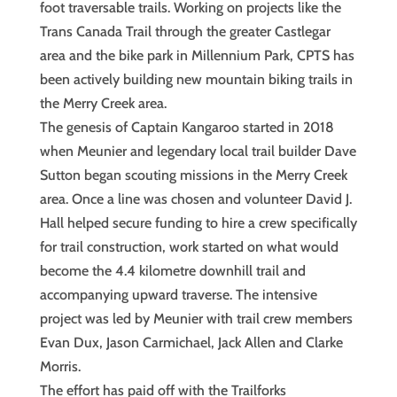
foot traversable trails. Working on projects like the
Trans Canada Trail through the greater Castlegar
area and the bike park in Millennium Park, CPTS has
been actively building new mountain biking trails in
the Merry Creek area.
The genesis of Captain Kangaroo started in 2018
when Meunier and legendary local trail builder Dave
Sutton began scouting missions in the Merry Creek
area. Once a line was chosen and volunteer David J.
Hall helped secure funding to hire a crew specifically
for trail construction, work started on what would
become the 4.4 kilometre downhill trail and
accompanying upward traverse. The intensive
project was led by Meunier with trail crew members
Evan Dux, Jason Carmichael, Jack Allen and Clarke
Morris.
The effort has paid off with the Trailforks