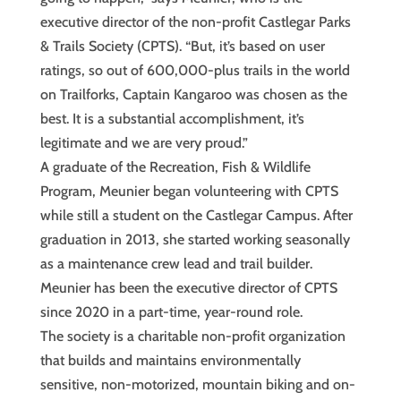
executive director of the non-profit Castlegar Parks
& Trails Society (CPTS). “But, it’s based on user
ratings, so out of 600,000-plus trails in the world
on Trailforks, Captain Kangaroo was chosen as the
best. It is a substantial accomplishment, it’s
legitimate and we are very proud.”
A graduate of the Recreation, Fish & Wildlife
Program, Meunier began volunteering with CPTS
while still a student on the Castlegar Campus. After
graduation in 2013, she started working seasonally
as a maintenance crew lead and trail builder.
Meunier has been the executive director of CPTS
since 2020 in a part-time, year-round role.
The society is a charitable non-profit organization
that builds and maintains environmentally
sensitive, non-motorized, mountain biking and on-