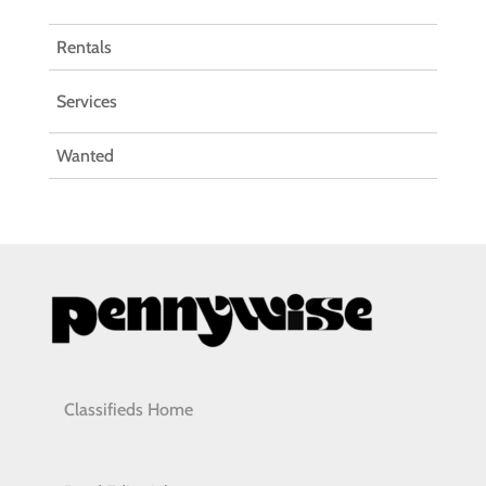
Rentals
Services
Wanted
Classifieds Home