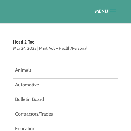
Head 2 Toe
Mar 24, 2025
|
Print Ads - Health/Personal
Animals
Automotive
Bulletin Board
Contractors/Trades
Education