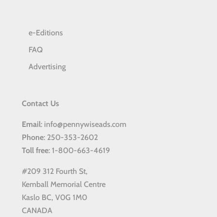
e-Editions
FAQ
Advertising
Contact Us
Email
: info@pennywiseads.com
Phone
: 250-353-2602
Toll
free
: 1-800-663-4619
#209 312 Fourth St,
Kemball Memorial Centre
Kaslo BC, V0G 1M0
CANADA