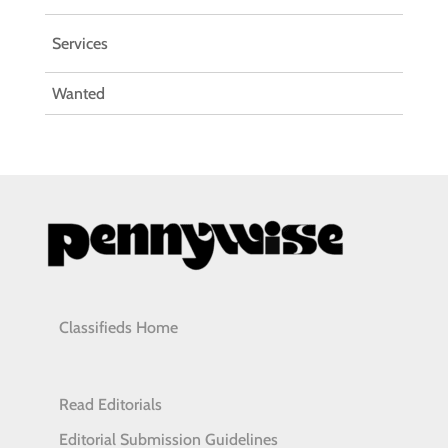
Services
Wanted
Classifieds Home
Read Editorials
Editorial Submission Guidelines