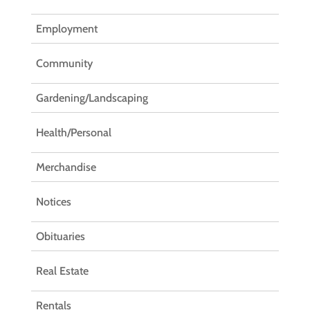
Employment
Community
Gardening/Landscaping
Health/Personal
Merchandise
Notices
Obituaries
Real Estate
Rentals