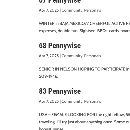
67 Pennywise
Apr 7, 2025
|
Community
,
Personals
WINTER in BAJA MEXICO?? CHEERFUL ACTIVE RET
expenses, double fun! Sightsee, BBQs, cards, bo
68 Pennywise
Apr 7, 2025
|
Community
,
Personals
SENIOR IN NELSON HOPING TO PARTICIPATE in or star
509-1946.
83 Pennywise
Apr 7, 2025
|
Community
,
Personals
USA – FEMALE LOOKING FOR the right fellow, 55-65
traveling. I’ll try just about anything once. Some 
honest, sense...