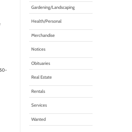
Gardening/Landscaping
Health/Personal
e
Merchandise
Notices
Obituaries
250-
Real Estate
Rentals
Services
Wanted