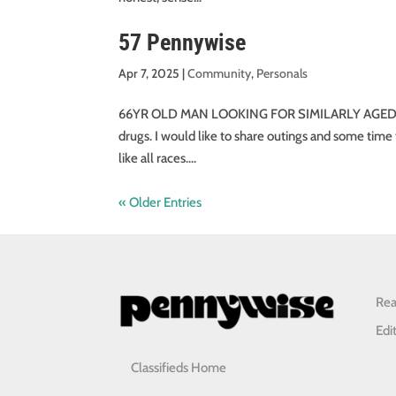
57 Pennywise
Apr 7, 2025
|
Community
,
Personals
66YR OLD MAN LOOKING FOR SIMILARLY AGED WOMAN 
drugs. I would like to share outings and some time 
like all races....
« Older Entries
Rea
Edi
Classifieds Home