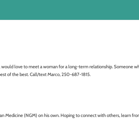
ld love to meet a woman for a long-term relationship. Someone wh
est of the best. Call/text Marco, 250-687-1815.
dicine (NGM) on his own. Hoping to connect with others, learn fr