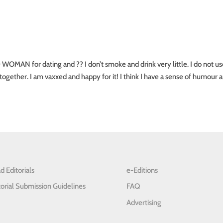
for dating and ?? I don’t smoke and drink very little. I do not us
together. I am vaxxed and happy for it! I think I have a sense of humour 
d Editorials
e-Editions
torial Submission Guidelines
FAQ
Advertising