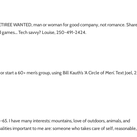
IREE WANTED, man or woman for good company, not romance. Shar
ard games… Tech savvy? Louise, 250-491-2424.
t a 60+ men’s group, using Bill Kauth’s ‘A Circle of Men’. Text Joel, 
. I have many interests: mountains, love of outdoors, animals, and
qualities important to me are: someone who takes care of self, reasonable,