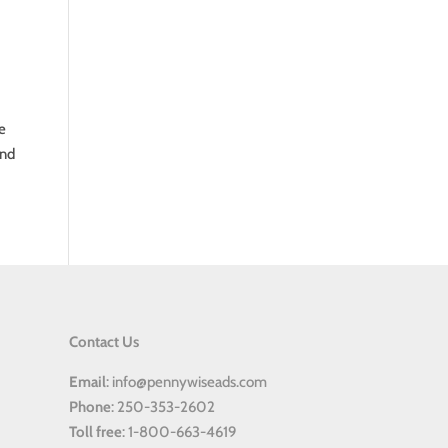
e
and
Contact Us
Email
: info@pennywiseads.com
Phone
: 250-353-2602
Toll
free
: 1-800-663-4619