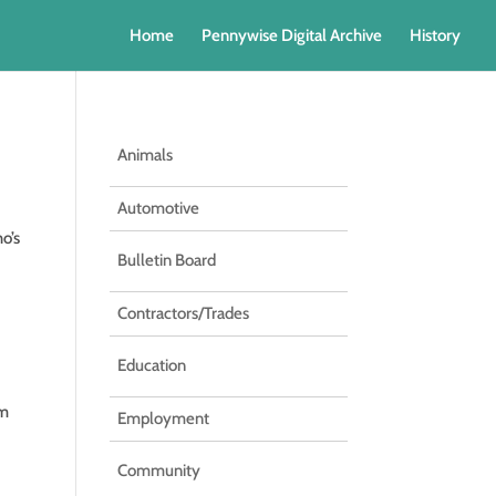
Home
Pennywise Digital Archive
History
Animals
Automotive
o’s
Bulletin Board
Contractors/Trades
Education
om
Employment
Community