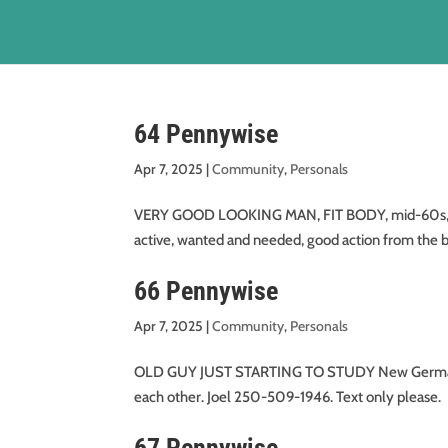
64 Pennywise
Apr 7, 2025
|
Community
,
Personals
VERY GOOD LOOKING MAN, FIT BODY, mid-60s, wou
active, wanted and needed, good action from the b
66 Pennywise
Apr 7, 2025
|
Community
,
Personals
OLD GUY JUST STARTING TO STUDY New German Me
each other. Joel 250-509-1946. Text only please.