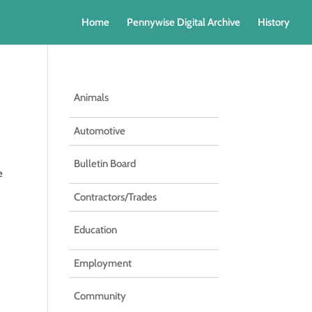
Home
Pennywise Digital Archive
History
Animals
Automotive
Bulletin Board
e
Contractors/Trades
Education
Employment
Community