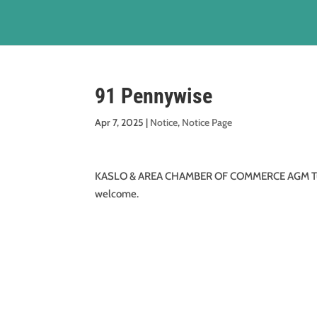
91 Pennywise
Apr 7, 2025
|
Notice
,
Notice Page
KASLO & AREA CHAMBER OF COMMERCE AGM Tuesday
welcome.