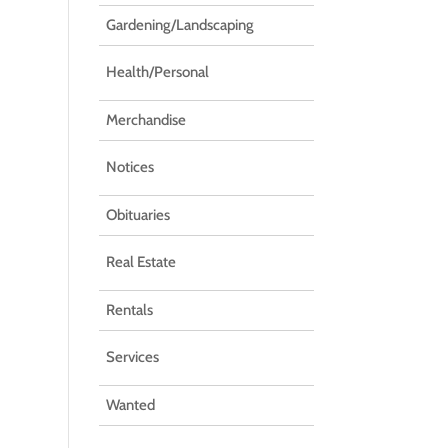
Gardening/Landscaping
Health/Personal
Merchandise
Notices
Obituaries
Real Estate
Rentals
Services
Wanted