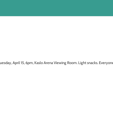
, April 15, 6pm, Kaslo Arena Viewing Room. Light snacks. Everyon