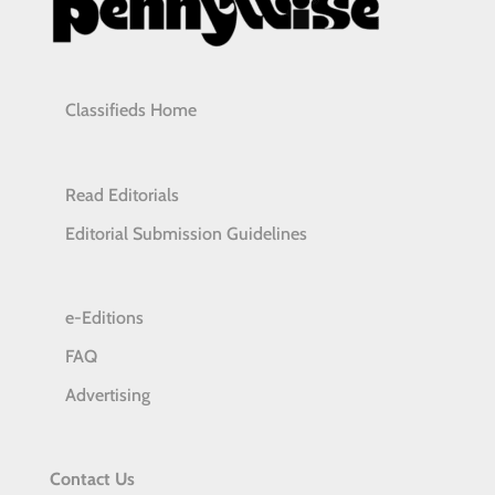
Classifieds Home
Read Editorials
Editorial Submission Guidelines
e-Editions
FAQ
Advertising
Contact Us