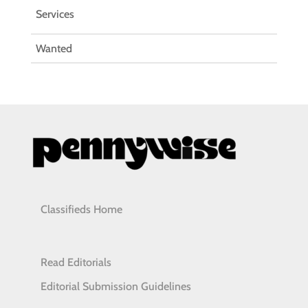
Services
Wanted
Classifieds Home
Read Editorials
Editorial Submission Guidelines