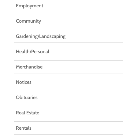
Employment
Community
Gardening/Landscaping
Health/Personal
Merchandise
Notices
Obituaries
Real Estate
Rentals