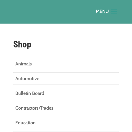
Shop
Animals
Automotive
Bulletin Board
Contractors/Trades
Education