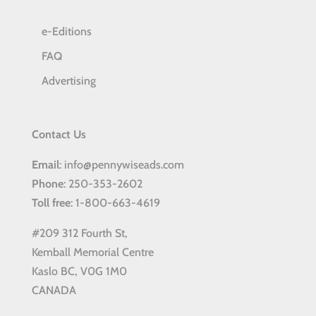
e-Editions
FAQ
Advertising
Contact Us
Email
: info@pennywiseads.com
Phone
: 250-353-2602
Toll
free
: 1-800-663-4619
#209 312 Fourth St,
Kemball Memorial Centre
Kaslo BC, V0G 1M0
CANADA