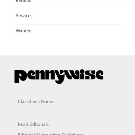
Rentals
Services
Wanted
Classifieds Home
Read Editorials
Editorial Submission Guidelines