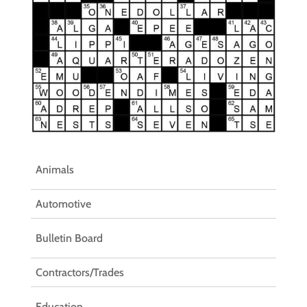
Animals
Automotive
Bulletin Board
Contractors/Trades
Education