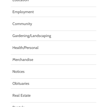
Employment
Community
Gardening/Landscaping
Health/Personal
Merchandise
Notices
Obituaries
Real Estate