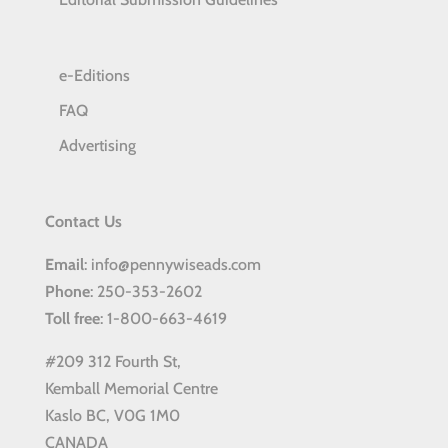
e-Editions
FAQ
Advertising
Contact Us
Email
: info@pennywiseads.com
Phone
: 250-353-2602
Toll
free
: 1-800-663-4619
#209 312 Fourth St,
Kemball Memorial Centre
Kaslo BC, V0G 1M0
CANADA