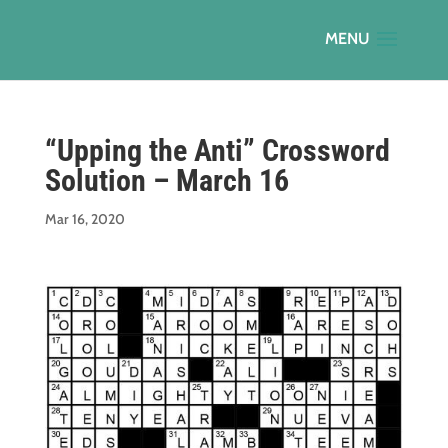
“Upping the Anti” Crossword
Solution – March 16
Mar 16, 2020