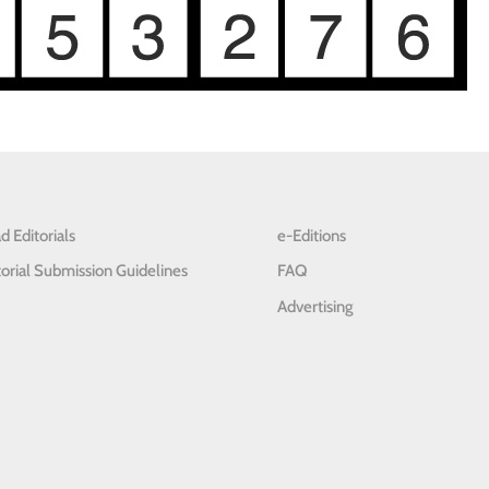
d Editorials
e-Editions
torial Submission Guidelines
FAQ
Advertising