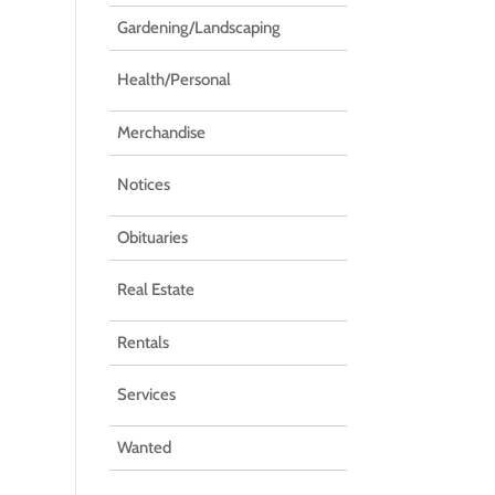
Gardening/Landscaping
Health/Personal
Merchandise
Notices
Obituaries
Real Estate
Rentals
Services
Wanted