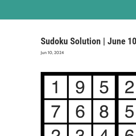
Sudoku Solution | June 1
Jun 10, 2024