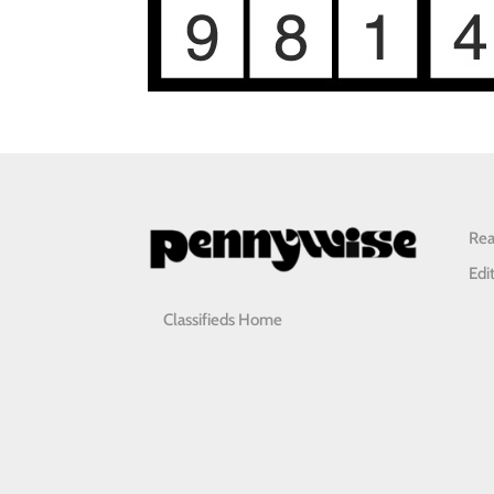
Rea
Edi
Classifieds Home