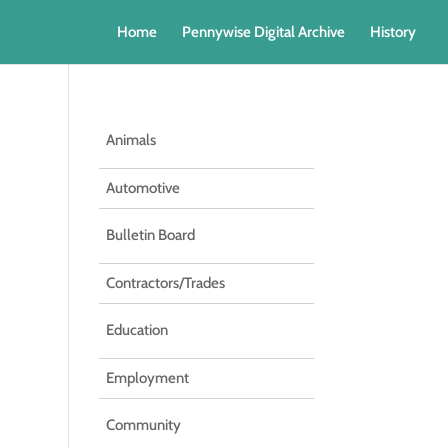
Home
Pennywise Digital Archive
History
Animals
Automotive
Bulletin Board
Contractors/Trades
Education
Employment
Community