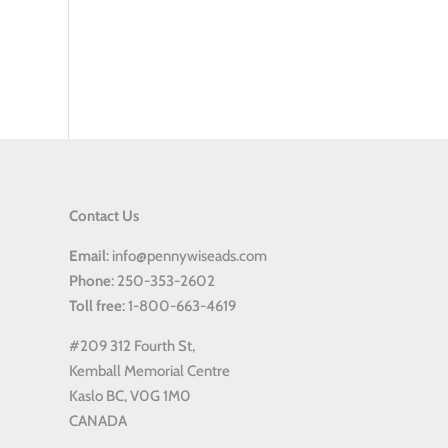
Contact Us
Email
: info@pennywiseads.com
Phone
: 250-353-2602
Toll
free
: 1-800-663-4619
#209 312 Fourth St,
Kemball Memorial Centre
Kaslo BC, V0G 1M0
CANADA