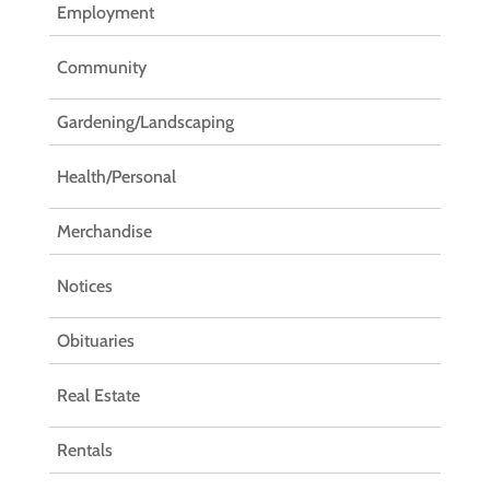
Employment
Community
Gardening/Landscaping
Health/Personal
Merchandise
Notices
Obituaries
Real Estate
Rentals