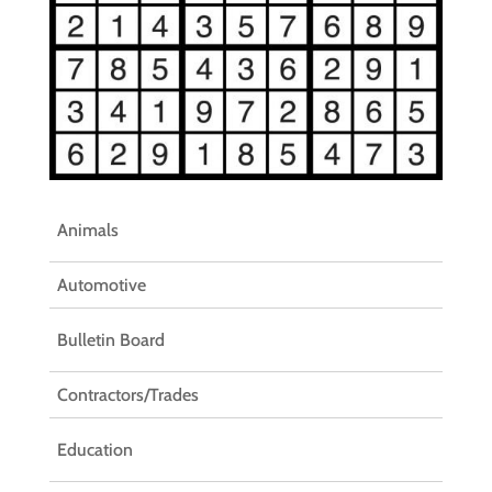
Animals
Automotive
Bulletin Board
Contractors/Trades
Education