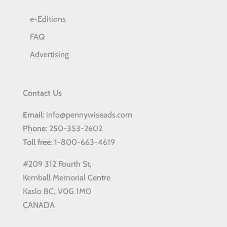
e-Editions
FAQ
Advertising
Contact Us
Email
: info@pennywiseads.com
Phone
: 250-353-2602
Toll
free
: 1-800-663-4619
#209 312 Fourth St,
Kemball Memorial Centre
Kaslo BC, V0G 1M0
CANADA