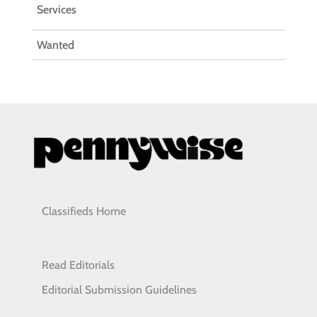
Services
Wanted
Classifieds Home
Read Editorials
Editorial Submission Guidelines