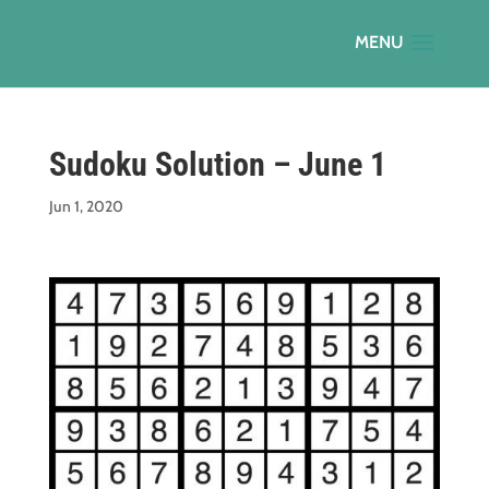
Sudoku Solution – June 1
Jun 1, 2020