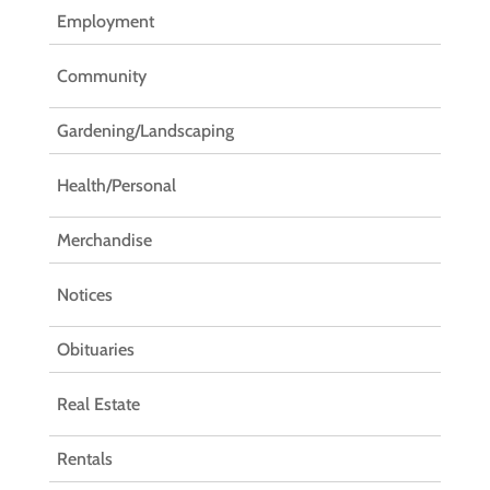
Employment
Community
Gardening/Landscaping
Health/Personal
Merchandise
Notices
Obituaries
Real Estate
Rentals