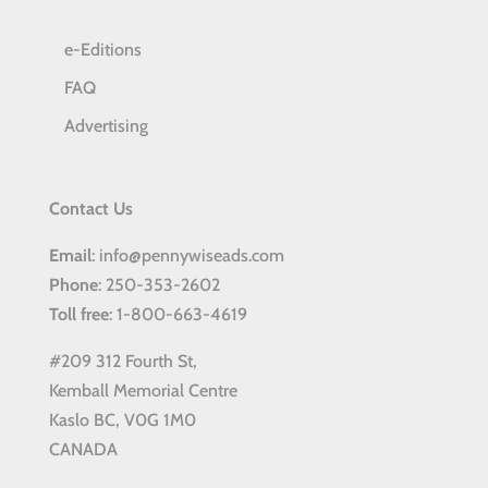
e-Editions
FAQ
Advertising
Contact Us
Email
: info@pennywiseads.com
Phone
: 250-353-2602
Toll
free
: 1-800-663-4619
#209 312 Fourth St,
Kemball Memorial Centre
Kaslo BC, V0G 1M0
CANADA