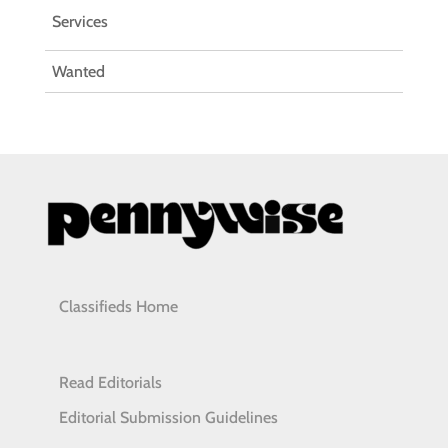
Services
Wanted
Classifieds Home
Read Editorials
Editorial Submission Guidelines