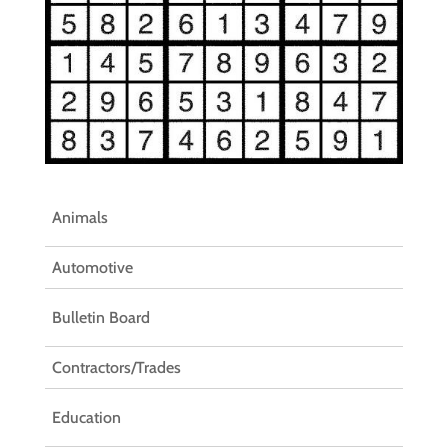
Animals
Automotive
Bulletin Board
Contractors/Trades
Education