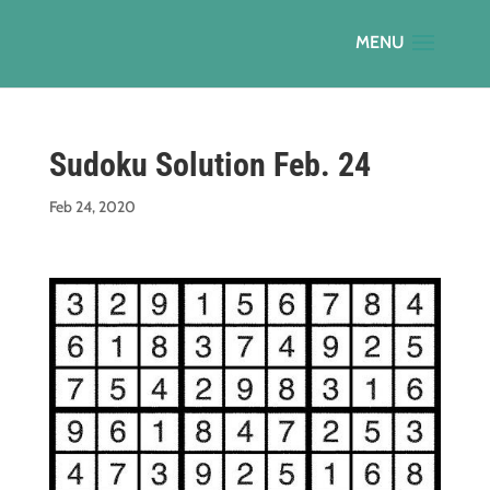
Sudoku Solution Feb. 24
Feb 24, 2020