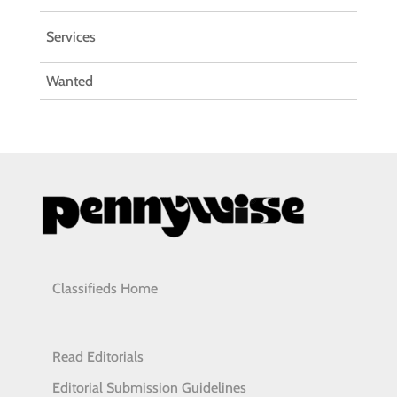
Services
Wanted
Classifieds Home
Read Editorials
Editorial Submission Guidelines