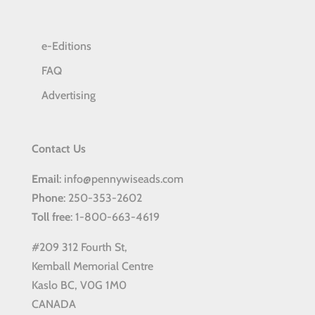
e-Editions
FAQ
Advertising
Contact Us
Email
: info@pennywiseads.com
Phone
: 250-353-2602
Toll
free
: 1-800-663-4619
#209 312 Fourth St,
Kemball Memorial Centre
Kaslo BC, V0G 1M0
CANADA