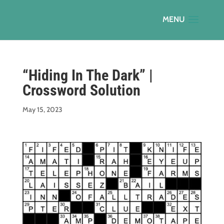
“Hiding In The Dark” |
Crossword Solution
May 15, 2023