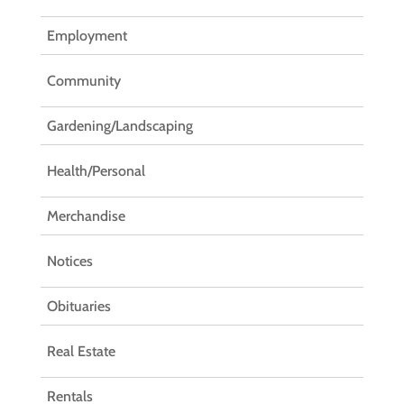
Employment
Community
Gardening/Landscaping
Health/Personal
Merchandise
Notices
Obituaries
Real Estate
Rentals