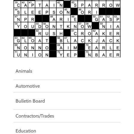
Animals
Automotive
Bulletin Board
Contractors/Trades
Education