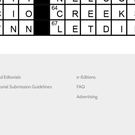
d Editorials
e-Editions
torial Submission Guidelines
FAQ
Advertising