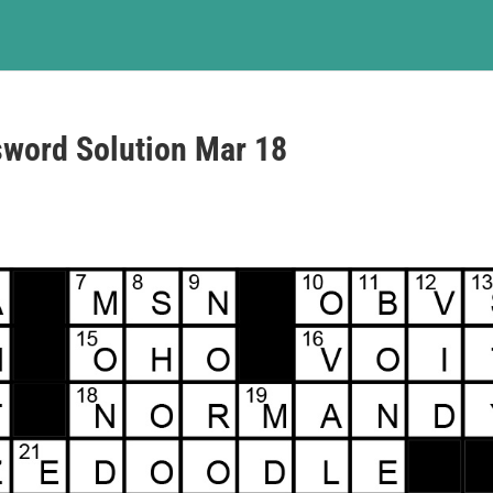
sword Solution Mar 18