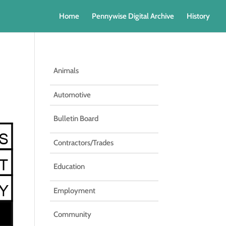
Home
Pennywise Digital Archive
History
Animals
Automotive
Bulletin Board
Contractors/Trades
Education
Employment
Community