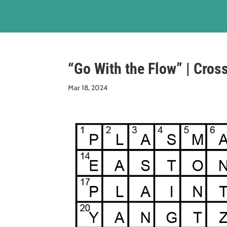
“Go With the Flow” | Cros
Mar 18, 2024