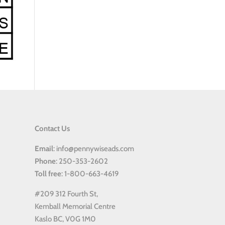
Contact Us
Email
: info@pennywiseads.com
Phone
: 250-353-2602
Toll
free
: 1-800-663-4619
#209 312 Fourth St,
Kemball Memorial Centre
Kaslo BC, V0G 1M0