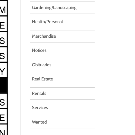
Gardening/Landscaping
Health/Personal
Merchandise
Notices
Obituaries
Real Estate
Rentals
Services
Wanted