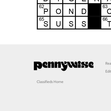
Rea
Edi
Classifieds Home