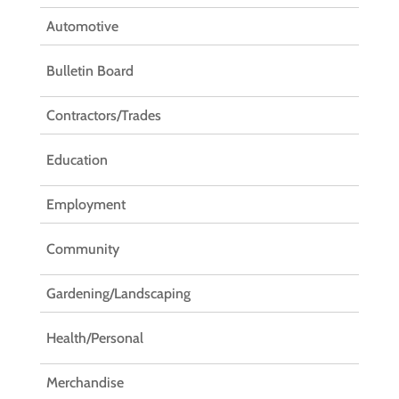
Automotive
Bulletin Board
Contractors/Trades
Education
Employment
Community
Gardening/Landscaping
Health/Personal
Merchandise