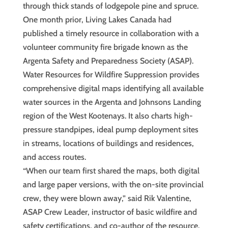
through thick stands of lodgepole pine and spruce.
One month prior, Living Lakes Canada had
published a timely resource in collaboration with a
volunteer community fire brigade known as the
Argenta Safety and Preparedness Society (ASAP).
Water Resources for Wildfire Suppression provides
comprehensive digital maps identifying all available
water sources in the Argenta and Johnsons Landing
region of the West Kootenays. It also charts high-
pressure standpipes, ideal pump deployment sites
in streams, locations of buildings and residences,
and access routes.
“When our team first shared the maps, both digital
and large paper versions, with the on-site provincial
crew, they were blown away,” said Rik Valentine,
ASAP Crew Leader, instructor of basic wildfire and
safety certifications, and co-author of the resource.