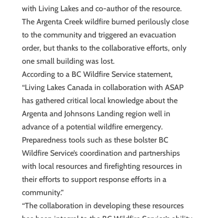
with Living Lakes and co-author of the resource.
The Argenta Creek wildfire burned perilously close
to the community and triggered an evacuation
order, but thanks to the collaborative efforts, only
one small building was lost.
According to a BC Wildfire Service statement,
“Living Lakes Canada in collaboration with ASAP
has gathered critical local knowledge about the
Argenta and Johnsons Landing region well in
advance of a potential wildfire emergency.
Preparedness tools such as these bolster BC
Wildfire Service’s coordination and partnerships
with local resources and firefighting resources in
their efforts to support response efforts in a
community.”
“The collaboration in developing these resources