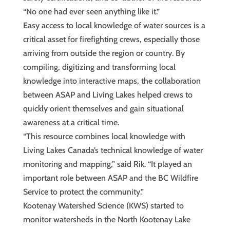
“No one had ever seen anything like it.”
Easy access to local knowledge of water sources is a
critical asset for firefighting crews, especially those
arriving from outside the region or country. By
compiling, digitizing and transforming local
knowledge into interactive maps, the collaboration
between ASAP and Living Lakes helped crews to
quickly orient themselves and gain situational
awareness at a critical time.
“This resource combines local knowledge with
Living Lakes Canada’s technical knowledge of water
monitoring and mapping,” said Rik. “It played an
important role between ASAP and the BC Wildfire
Service to protect the community.”
Kootenay Watershed Science (KWS) started to
monitor watersheds in the North Kootenay Lake