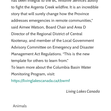
has been integral to the BC Wildfire Service’s ability
to fight the Argenta Creek wildfire. It is an incredible
story that will surely change how the Province
addresses emergencies in remote communities,”
said Aimee Watson, Board Chair and Area D
Director of the Regional District of Central
Kootenay, and member of the Local Government
Advisory Committee on Emergency and Disaster
Management Act Regulations. “This is the new
template for others to learn from.”
To learn more about the Columbia Basin Water
Monitoring Program, visit:
https://livinglakescanada.ca/cbwmf
Living Lakes Canada
Animals