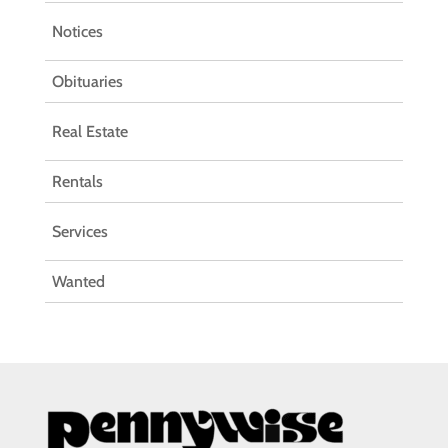
Notices
Obituaries
Real Estate
Rentals
Services
Wanted