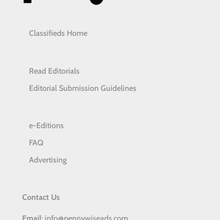
Classifieds Home
Read Editorials
Editorial Submission Guidelines
e-Editions
FAQ
Advertising
Contact Us
Email
: info@pennywiseads.com