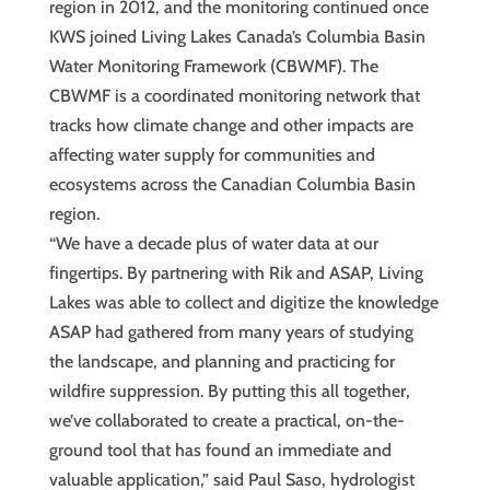
region in 2012, and the monitoring continued once
KWS joined Living Lakes Canada’s Columbia Basin
Water Monitoring Framework (CBWMF). The
CBWMF is a coordinated monitoring network that
tracks how climate change and other impacts are
affecting water supply for communities and
ecosystems across the Canadian Columbia Basin
region.
“We have a decade plus of water data at our
fingertips. By partnering with Rik and ASAP, Living
Lakes was able to collect and digitize the knowledge
ASAP had gathered from many years of studying
the landscape, and planning and practicing for
wildfire suppression. By putting this all together,
we’ve collaborated to create a practical, on-the-
ground tool that has found an immediate and
valuable application,” said Paul Saso, hydrologist