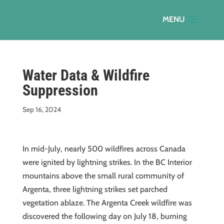
Water Data & Wildfire
Suppression
Sep 16, 2024
In mid-July, nearly 500 wildfires across Canada
were ignited by lightning strikes. In the BC Interior
mountains above the small rural community of
Argenta, three lightning strikes set parched
vegetation ablaze. The Argenta Creek wildfire was
discovered the following day on July 18, burning