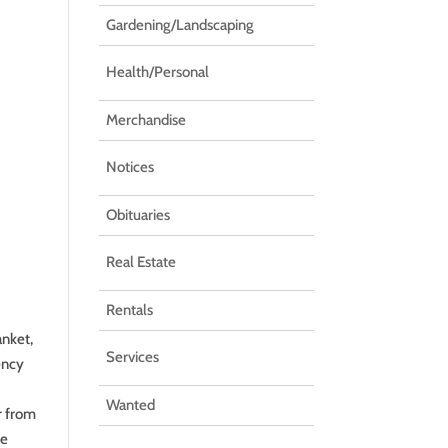
Gardening/Landscaping
Health/Personal
Merchandise
Notices
Obituaries
Real Estate
Rentals
anket,
Services
ency
Wanted
r from
le