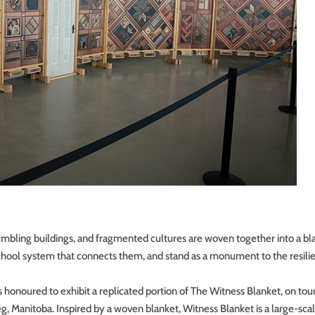
mbling buildings, and fragmented cultures are woven together into a bl
 School system that connects them, and stand as a monument to the resili
onoured to exhibit a replicated portion of The Witness Blanket, on tou
 Manitoba. Inspired by a woven blanket, Witness Blanket is a large-sca