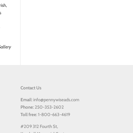
ish,
s
e
allery
Contact Us
Email
: info@pennywiseads.com
Phone
: 250-353-2602
Toll
free
: 1-800-663-4619
#209 312 Fourth St,