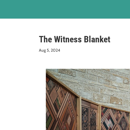
The Witness Blanket
Aug 5, 2024