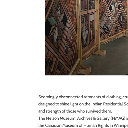
Seemingly disconnected remnants of clothing, cru
designed to shine light on the Indian Residential
and strength of those who survived them.
The Nelson Museum, Archives & Gallery (NMAG) is h
the Canadian Museum of Human Rights in Winnipeg,