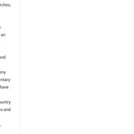
rches,
e
 an
c
and
mony
entary
 have
ountry
es and
,