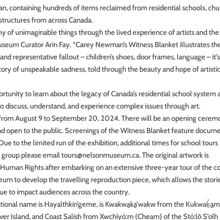
, containing hundreds of items reclaimed from residential schools, chu
 structures from across Canada.
 of unimaginable things through the lived experience of artists and the
Museum Curator Arin Fay. “Carey Newman’s Witness Blanket illustrates th
d representative fallout – children’s shoes, door frames, language – it’s
story of unspeakable sadness, told through the beauty and hope of artisti
ortunity to learn about the legacy of Canada’s residential school system 
 to discuss, understand, and experience complex issues through art.
 A from August 9 to September 20, 2024. There will be an opening cere
 and open to the public. Screenings of the Witness Blanket feature docum
Due to the limited run of the exhibition, additional times for school tours
ol group please email tours@nelsonmuseum.ca. The original artwork is
Human Rights after embarking on an extensive three-year tour of the c
m to develop the travelling reproduction piece, which allows the stori
nue to impact audiences across the country.
tional name is Hayalthkin’geme, is Kwakwa̱ka̱’wakw from the Kukwaḵ̓a̱m
ver Island, and Coast Salish from Xwchíyò:m (Cheam) of the Stó:lō S’olh