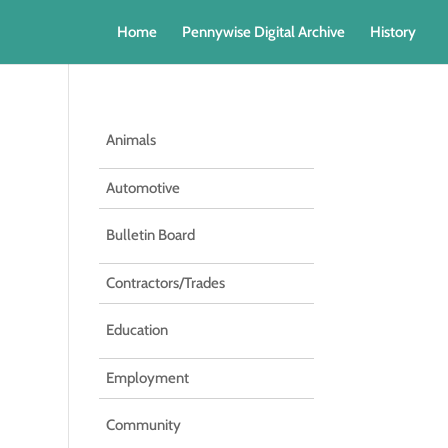
Home
Pennywise Digital Archive
History
Animals
Automotive
Bulletin Board
Contractors/Trades
Education
Employment
Community