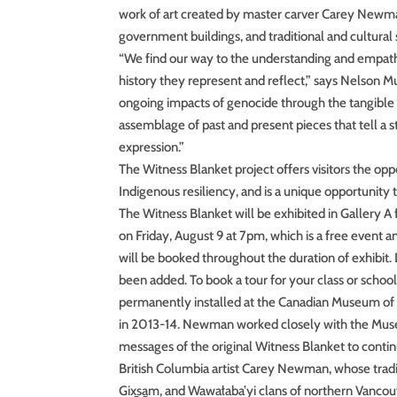
work of art created by master carver Carey Newman
government buildings, and traditional and cultural
“We find our way to the understanding and empathy
history they represent and reflect,” says Nelson 
ongoing impacts of genocide through the tangible an
assemblage of past and present pieces that tell a 
expression.”
The Witness Blanket project offers visitors the opp
Indigenous resiliency, and is a unique opportunity
The Witness Blanket will be exhibited in Gallery
on Friday, August 9 at 7pm, which is a free event
will be booked throughout the duration of exhibit. 
been added. To book a tour for your class or scho
permanently installed at the Canadian Museum of 
in 2013-14. Newman worked closely with the Museu
messages of the original Witness Blanket to conti
British Columbia artist Carey Newman, whose tradi
Gix̱sa̱m, and Wawałaba’yi clans of northern Vancou