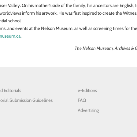
er Valley. On his mother’s side of the family, his ancestors are English, Ir
d worldviews inform his artwork. He was first inspired to create the Witnes
ntial school.
ams, and events at the Nelson Museum, as well as screening times for th
museum.ca
.
The Nelson Museum, Archives & G
d Editorials
e-Editions
torial Submission Guidelines
FAQ
Advertising