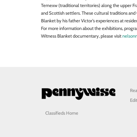
Temexw (traditional territories) along the upper Fras
and Scottish settlers. These cultural traditions an
Blanket by his father Victor’s experiences at reside
For more information about the exhibitions, progr
Witness Blanket documentary, please visit
nelson
Rea
Edi
Classifieds Home