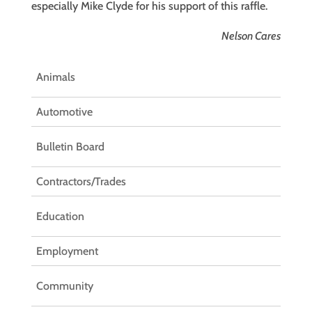
especially Mike Clyde for his support of this raffle.
Nelson Cares
Animals
Automotive
Bulletin Board
Contractors/Trades
Education
Employment
Community