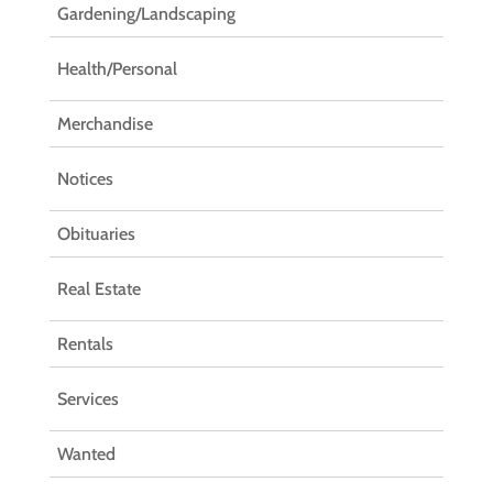
Gardening/Landscaping
Health/Personal
Merchandise
Notices
Obituaries
Real Estate
Rentals
Services
Wanted