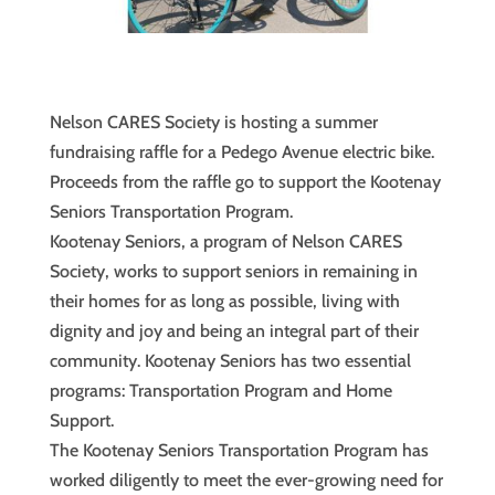
Nelson CARES Society is hosting a summer
fundraising raffle for a Pedego Avenue electric bike.
Proceeds from the raffle go to support the Kootenay
Seniors Transportation Program.
Kootenay Seniors, a program of Nelson CARES
Society, works to support seniors in remaining in
their homes for as long as possible, living with
dignity and joy and being an integral part of their
community. Kootenay Seniors has two essential
programs: Transportation Program and Home
Support.
The Kootenay Seniors Transportation Program has
worked diligently to meet the ever-growing need for