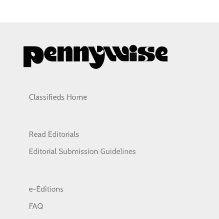
Classifieds Home
Read Editorials
Editorial Submission Guidelines
e-Editions
FAQ