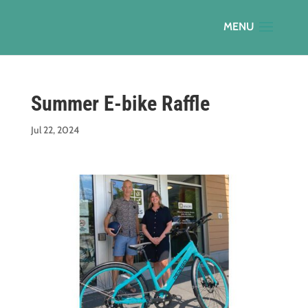
Summer E-bike Raffle
Jul 22, 2024