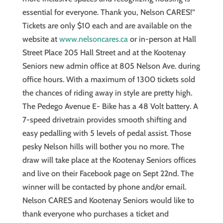
essential for everyone. Thank you, Nelson CARES!”
Tickets are only $10 each and are available on the
website at
www.nelsoncares.ca
or in-person at Hall
Street Place 205 Hall Street and at the Kootenay
Seniors new admin office at 805 Nelson Ave. during
office hours. With a maximum of 1300 tickets sold
the chances of riding away in style are pretty high.
The Pedego Avenue E- Bike has a 48 Volt battery. A
7-speed drivetrain provides smooth shifting and
easy pedalling with 5 levels of pedal assist. Those
pesky Nelson hills will bother you no more. The
draw will take place at the Kootenay Seniors offices
and live on their Facebook page on Sept 22nd. The
winner will be contacted by phone and/or email.
Nelson CARES and Kootenay Seniors would like to
thank everyone who purchases a ticket and