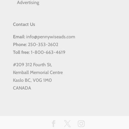
Advertising
Contact Us
Email
: info@pennywiseads.com
Phone
: 250-353-2602
Toll
free
: 1-800-663-4619
#209 312 Fourth St,
Kemball Memorial Centre
Kaslo BC, V0G 1M0
CANADA