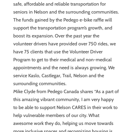
safe, affordable and reliable transportation for
seniors in Nelson and the surrounding communities.
The funds gained by the Pedego e-bike raffle will
support the transportation program’s growth, and
boost its expansion. Over the past year the
volunteer drivers have provided over 750 rides, we
have 75 clients that use the Volunteer Driver
Program to get to their medical and non-medical
appointments and the need is always growing. We
service Kaslo, Castlegar, Trail, Nelson and the
surrounding communities.
Mike Clyde from Pedego Canada shares “As a part of
this amazing vibrant community, I am very happy
to be able to support Nelson CARES in their work to
help vulnerable members of our city. What
awesome work they do, helping us move towards
more inclusive spaces and recognizing housing is