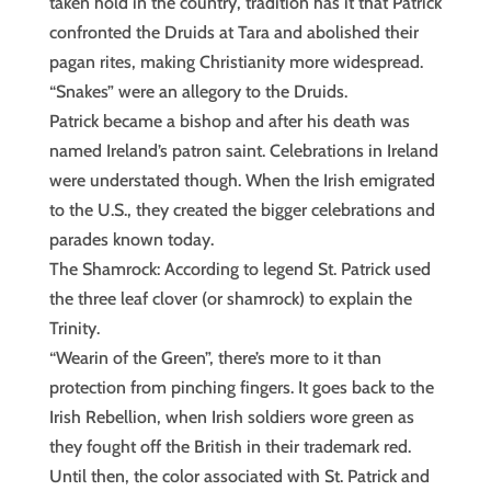
taken hold in the country, tradition has it that Patrick
confronted the Druids at Tara and abolished their
pagan rites, making Christianity more widespread.
“Snakes” were an allegory to the Druids.
Patrick became a bishop and after his death was
named Ireland’s patron saint. Celebrations in Ireland
were understated though. When the Irish emigrated
to the U.S., they created the bigger celebrations and
parades known today.
The Shamrock: According to legend St. Patrick used
the three leaf clover (or shamrock) to explain the
Trinity.
“Wearin of the Green”, there’s more to it than
protection from pinching fingers. It goes back to the
Irish Rebellion, when Irish soldiers wore green as
they fought off the British in their trademark red.
Until then, the color associated with St. Patrick and