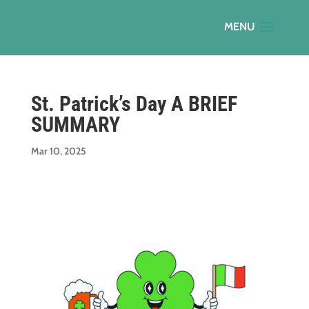
St. Patrick’s Day A BRIEF
SUMMARY
Mar 10, 2025