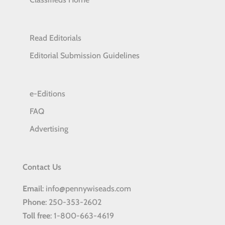
Read Editorials
Editorial Submission Guidelines
e-Editions
FAQ
Advertising
Contact Us
Email
: info@pennywiseads.com
Phone
: 250-353-2602
Toll
free
: 1-800-663-4619