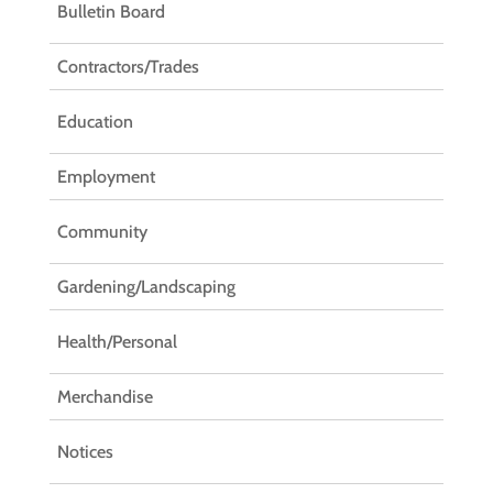
Bulletin Board
Contractors/Trades
Education
Employment
Community
Gardening/Landscaping
Health/Personal
Merchandise
Notices