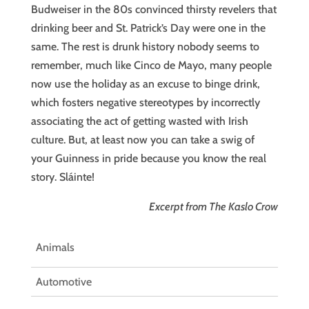
Budweiser in the 80s convinced thirsty revelers that
drinking beer and St. Patrick’s Day were one in the
same. The rest is drunk history nobody seems to
remember, much like Cinco de Mayo, many people
now use the holiday as an excuse to binge drink,
which fosters negative stereotypes by incorrectly
associating the act of getting wasted with Irish
culture. But, at least now you can take a swig of
your Guinness in pride because you know the real
story. Sláinte!
Excerpt from The Kaslo Crow
Animals
Automotive