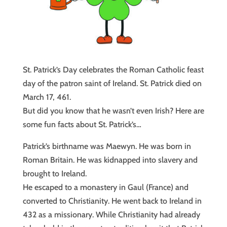
St. Patrick’s Day celebrates the Roman Catholic feast
day of the patron saint of Ireland. St. Patrick died on
March 17, 461.
But did you know that he wasn’t even Irish? Here are
some fun facts about St. Patrick’s…
Patrick’s birthname was Maewyn. He was born in
Roman Britain. He was kidnapped into slavery and
brought to Ireland.
He escaped to a monastery in Gaul (France) and
converted to Christianity. He went back to Ireland in
432 as a missionary. While Christianity had already