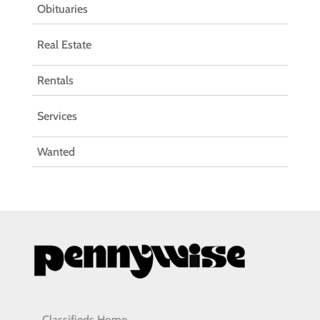
Obituaries
Real Estate
Rentals
Services
Wanted
Classifieds Home