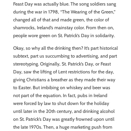
Feast Day was actually blue. The song soldiers sang
during the war in 1798, “The Wearing of the Green,”
changed all of that and made green, the color of
shamrocks, Ireland’s mainstay color. From then on,
people wore green on St. Patrick’s Day in solidarity.
Okay, so why all the drinking then? It’s part historical
subtext, part us succumbing to advertising, and part
stereotyping. Originally, St. Patrick’s Day, or Feast
Day, saw the lifting of Lent restrictions for the day,
giving Christians a breather as they made their way
to Easter. But imbibing on whiskey and beer was
not part of the equation. In fact, pubs in Ireland
were forced by law to shut down for the holiday
until later in the 20th century, and drinking alcohol
on St. Patrick’s Day was greatly frowned upon until
the late 1970s. Then, a huge marketing push from