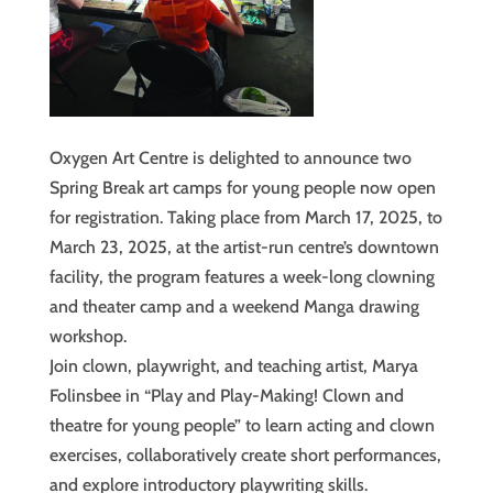
Oxygen Art Centre is delighted to announce two
Spring Break art camps for young people now open
for registration. Taking place from March 17, 2025, to
March 23, 2025, at the artist-run centre’s downtown
facility, the program features a week-long clowning
and theater camp and a weekend Manga drawing
workshop.
Join clown, playwright, and teaching artist, Marya
Folinsbee in “Play and Play-Making! Clown and
theatre for young people” to learn acting and clown
exercises, collaboratively create short performances,
and explore introductory playwriting skills.