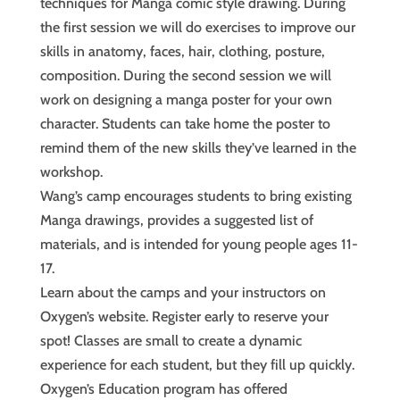
techniques for Manga comic style drawing. During
the first session we will do exercises to improve our
skills in anatomy, faces, hair, clothing, posture,
composition. During the second session we will
work on designing a manga poster for your own
character. Students can take home the poster to
remind them of the new skills they’ve learned in the
workshop.
Wang’s camp encourages students to bring existing
Manga drawings, provides a suggested list of
materials, and is intended for young people ages 11-
17.
Learn about the camps and your instructors on
Oxygen’s website. Register early to reserve your
spot! Classes are small to create a dynamic
experience for each student, but they fill up quickly.
Oxygen’s Education program has offered