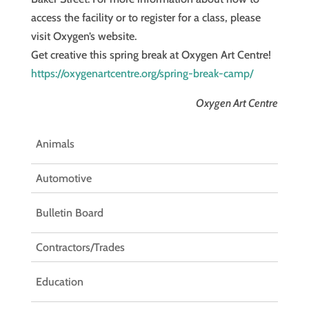
access the facility or to register for a class, please
visit Oxygen’s website.
Get creative this spring break at Oxygen Art Centre!
https://oxygenartcentre.org/spring-break-camp/
Oxygen Art Centre
Animals
Automotive
Bulletin Board
Contractors/Trades
Education