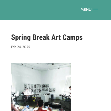
Spring Break Art Camps
Feb 24, 2025