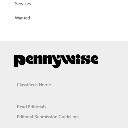
Services
Wanted
Classifieds Home
Read Editorials
Editorial Submission Guidelines