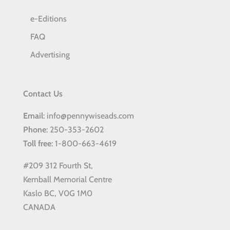
e-Editions
FAQ
Advertising
Contact Us
Email
: info@pennywiseads.com
Phone
: 250-353-2602
Toll
free
: 1-800-663-4619
#209 312 Fourth St,
Kemball Memorial Centre
Kaslo BC, V0G 1M0
CANADA