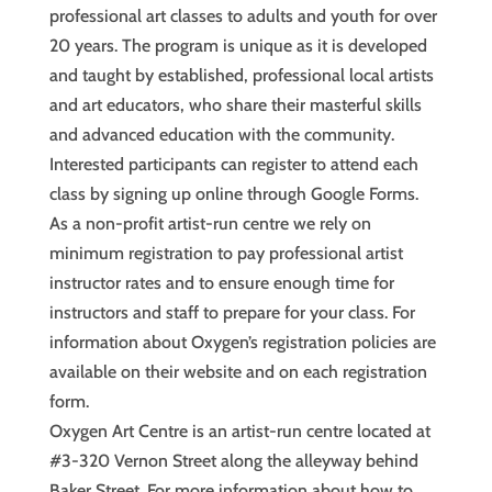
professional art classes to adults and youth for over
20 years. The program is unique as it is developed
and taught by established, professional local artists
and art educators, who share their masterful skills
and advanced education with the community.
Interested participants can register to attend each
class by signing up online through Google Forms.
As a non-profit artist-run centre we rely on
minimum registration to pay professional artist
instructor rates and to ensure enough time for
instructors and staff to prepare for your class. For
information about Oxygen’s registration policies are
available on their website and on each registration
form.
Oxygen Art Centre is an artist-run centre located at
#3-320 Vernon Street along the alleyway behind
Baker Street. For more information about how to