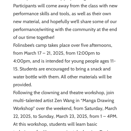
Participants will come away from the class with new
performance skills and tools, as well as their own
new material, and hopefully we’ll share some of our
performance/writing with the community at the end
of our time together!
Folinsbee’s camp takes place over five afternoons,
from March 17 – 21, 2025, from 12:00pm to
4:00pm, and is intended for young people ages 11-
15. Students are encouraged to bring a snack and
water bottle with them. All other materials will be
provided.
Following the clowning and theatre workshop, join
multi-talented artist Zen Wang in “Manga Drawing
Workshop” over the weekend, from Saturday, March
22, 2025, to Sunday, March 23, 2025, from 1 – 4PM.
At this workshop, students will learn basic