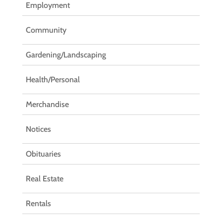
Employment
Community
Gardening/Landscaping
Health/Personal
Merchandise
Notices
Obituaries
Real Estate
Rentals