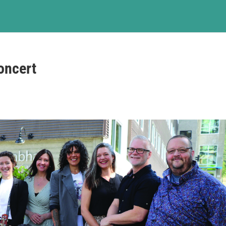
oncert