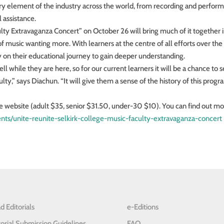
ry element of the industry across the world, from recording and perform
 assistance.
lty Extravaganza Concert” on October 26 will bring much of it together i
of music wanting more. With learners at the centre of all efforts over the 
tly on their educational journey to gain deeper understanding.
l while they are here, so for our current learners it will be a chance to 
lty,” says Diachun. “It will give them a sense of the history of this prog
re website (adult $35, senior $31.50, under-30 $10). You can find out m
vents/unite-reunite-selkirk-college-music-faculty-extravaganza-concert
d Editorials
e-Editions
torial Submission Guidelines
FAQ