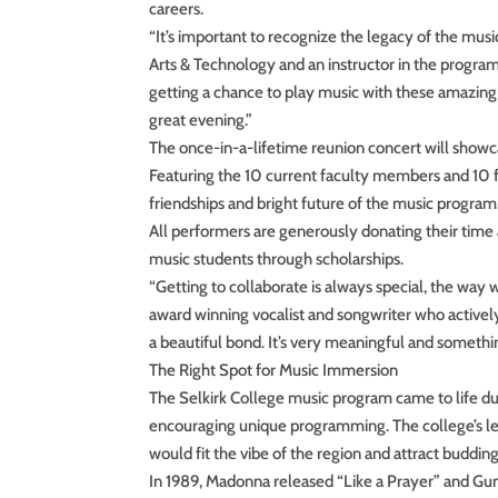
careers.
“It’s important to recognize the legacy of the mus
Arts & Technology and an instructor in the program 
getting a chance to play music with these amazing
great evening.”
The once-in-a-lifetime reunion concert will showcas
Featuring the 10 current faculty members and 10 fo
friendships and bright future of the music program
All performers are generously donating their time 
music students through scholarships.
“Getting to collaborate is always special, the way
award winning vocalist and songwriter who actively 
a beautiful bond. It’s very meaningful and somethi
The Right Spot for Music Immersion
The Selkirk College music program came to life d
encouraging unique programming. The college’s le
would fit the vibe of the region and attract buddin
In 1989, Madonna released “Like a Prayer” and Guns