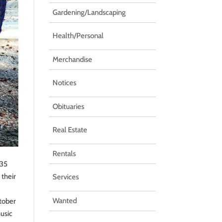
Gardening/Landscaping
Health/Personal
Merchandise
Notices
Obituaries
Real Estate
Rentals
 35
 their
Services
Wanted
ctober
music