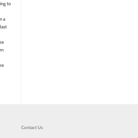
ing to
n a
last
see
ram
ore
Contact Us