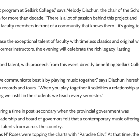
ic program at Selkirk College,” says Melody Diachun, the chair of the Sch
for more than decade. “There is a lot of passion behind this project and
 faculty members in front of a community that knows them… it’s going to
e the exceptional talent of faculty with timeless classics and original w
rmer instructors, the evening will celebrate the rich legacy, lasting
.
and talent, with proceeds from this event directly benefiting Selkirk Col
 we communicate best is by playing music together,” says Diachun, hersel
records and tours. “When you play together it solidifies a relationship an
ng we instill in the students we teach every semester.”
uring a time in post-secondary when the provincial government was
adership and board of governors felt that a contemporary music offerin
g talents from across the country.
 N’ Roses were topping the charts with “Paradise City.” At that time, th