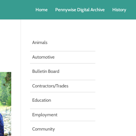
Home
Pennywise Digital Archive
History
Animals
Automotive
Bulletin Board
Contractors/Trades
Education
Employment
Community