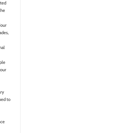
nted
the
four
ades,
mal
ople
 our
ary
ued to
nce