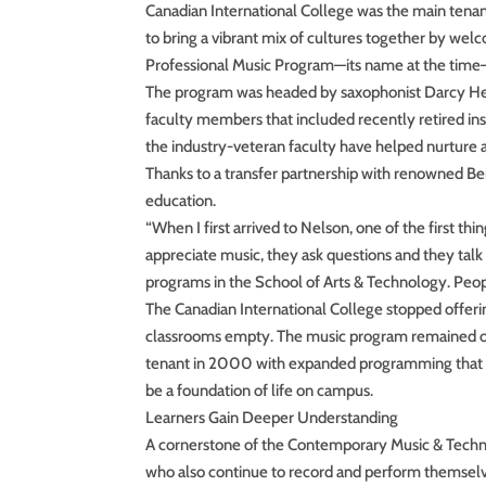
Canadian International College was the main tena
to bring a vibrant mix of cultures together by we
Professional Music Program—its name at the time
The program was headed by saxophonist Darcy 
faculty members that included recently retired in
the industry-veteran faculty have helped nurture
Thanks to a transfer partnership with renowned Be
education.
“When I first arrived to Nelson, one of the first thi
appreciate music, they ask questions and they talk a
programs in the School of Arts & Technology. Peop
The Canadian International College stopped offer
classrooms empty. The music program remained o
tenant in 2000 with expanded programming that in
be a foundation of life on campus.
Learners Gain Deeper Understanding
A cornerstone of the Contemporary Music & Techno
who also continue to record and perform themselves