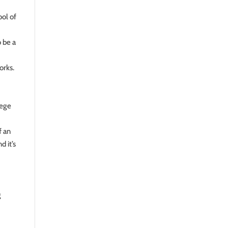
ool of
 be a
orks.
lege
f an
d it’s
g
e