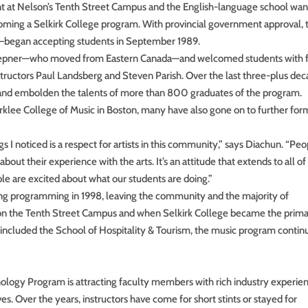
nt at Nelson’s Tenth Street Campus and the English-language school wa
lcoming a Selkirk College program. With provincial government approval, 
—began accepting students in September 1989.
Hepner—who moved from Eastern Canada—and welcomed students with 
structors Paul Landsberg and Steven Parish. Over the last three-plus dec
 and embolden the talents of more than 800 graduates of the program.
rklee College of Music in Boston, many have also gone on to further for
ngs I noticed is a respect for artists in this community,” says Diachun. “Pe
bout their experience with the arts. It’s an attitude that extends to all of
le are excited about what our students are doing.”
ing programming in 1998, leaving the community and the majority of
n the Tenth Street Campus and when Selkirk College became the prim
cluded the School of Hospitality & Tourism, the music program contin
logy Program is attracting faculty members with rich industry experie
. Over the years, instructors have come for short stints or stayed for