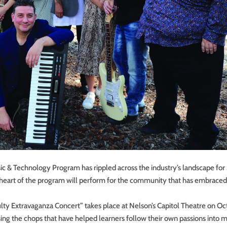
c & Technology Program has rippled across the industry’s landscape for
he heart of the program will perform for the community that has embraced
ulty Extravaganza Concert” takes place at Nelson’s Capitol Theatre on O
ing the chops that have helped learners follow their own passions into 