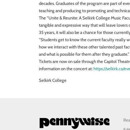
decades. Graduates of the program are part of eve
teaching and producing to promoting and technical
The “Unite & Reunite: A Selkirk College Music Facu
tangible and expressive way that will leave lovers 
35 years, it will also be a chance for those curren
“Students get to know the current faculty really wel
how we interact with these other talented past facu
and what is possible for them after they graduate.”
Tickets are now on sale through the Capitol Theat
information on the concert at:
https://selkirk.ca/e
Selkirk College
Rea
Edi