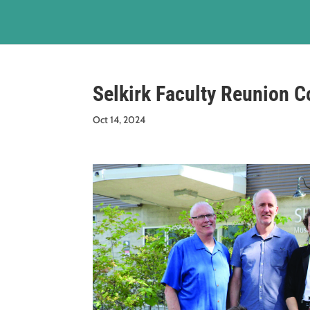
Selkirk Faculty Reunion C
Oct 14, 2024