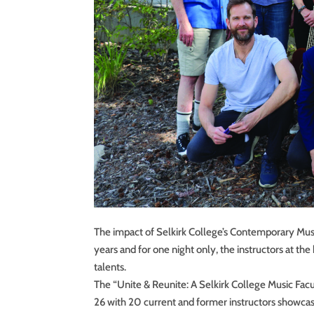
The impact of Selkirk College’s Contemporary Musi
years and for one night only, the instructors at t
talents.
The “Unite & Reunite: A Selkirk College Music Fac
26 with 20 current and former instructors showcas