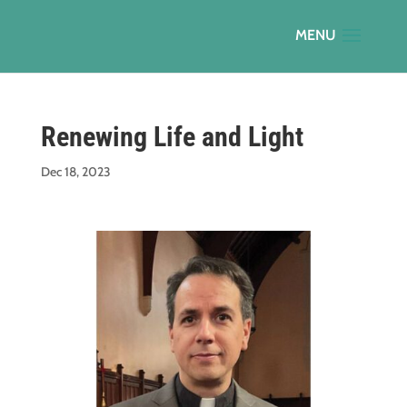
Renewing Life and Light
Dec 18, 2023