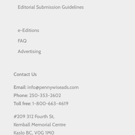
Editorial Submission Guidelines
e-Editions
FAQ
Advertising
Contact Us
Email
: info@pennywiseads.com
Phone
: 250-353-2602
Toll
free
: 1-800-663-4619
#209 312 Fourth St,
Kemball Memorial Centre
Kaslo BC, V0G 1M0