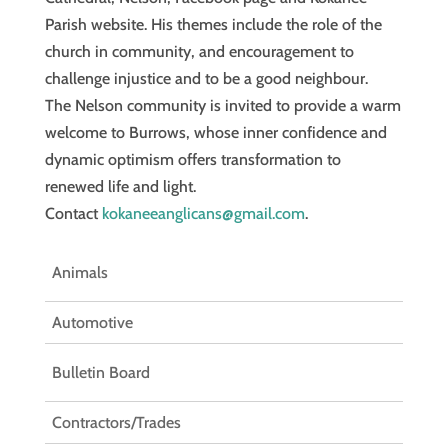
Parish website. His themes include the role of the
church in community, and encouragement to
challenge injustice and to be a good neighbour.
The Nelson community is invited to provide a warm
welcome to Burrows, whose inner confidence and
dynamic optimism offers transformation to
renewed life and light.
Contact
kokaneeanglicans@gmail.com
.
Animals
Automotive
Bulletin Board
Contractors/Trades