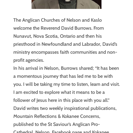
The Anglican Churches of Nelson and Kaslo
welcome the Reverend David Burrows. From
Nunavut, Nova Scotia, Ontario and then his
priesthood in Newfoundland and Labrador, David’s
ministry encompasses faith communities and non-
profit agencies.
In his arrival in Nelson, Burrows shared; “It has been
a momentous journey that has led me to be with
you. I will be taking my time to listen, learn and visit.
I am excited to explore what it means to be a
follower of Jesus here in this place with you all.”
David writes two weekly inspirational publications,
Mountain Reflections & Kokanee Concerns,
published to the St Saviour’s Anglican Pro-
Cathedral, Nelson, Facebook page and Kokanee