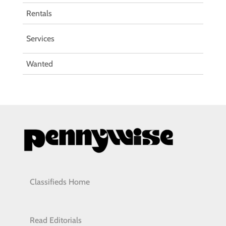
Rentals
Services
Wanted
Classifieds Home
Read Editorials