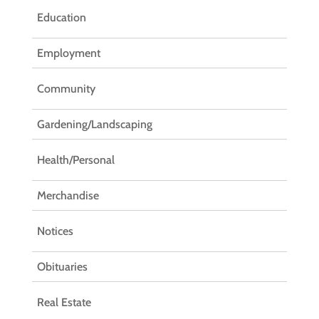
Education
Employment
Community
Gardening/Landscaping
Health/Personal
Merchandise
Notices
Obituaries
Real Estate