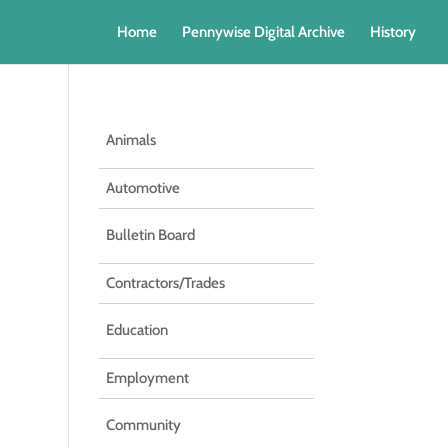
Home
Pennywise Digital Archive
History
Animals
Automotive
Bulletin Board
Contractors/Trades
Education
Employment
Community