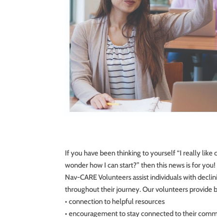
If you have been thinking to yourself “I really like
wonder how I can start?” then this news is for you!
Nav-CARE Volunteers assist individuals with declin
throughout their journey. Our volunteers provide b
• connection to helpful resources
• encouragement to stay connected to their comm