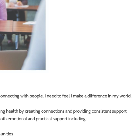
 connecting with people. I need to feel I make a difference in my world. I
ing health by creating connections and providing consistent support
oth emotional and practical support including:
unities