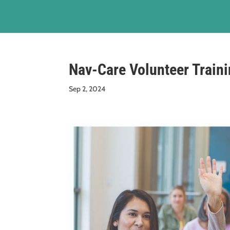
Nav-Care Volunteer Train
Sep 2, 2024