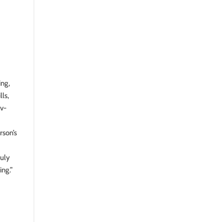
ing,
ls,
av-
rson’s
ruly
ing.”