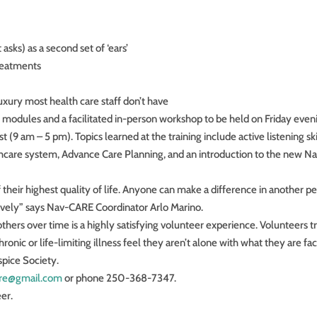
asks) as a second set of ‘ears’
reatments
luxury most health care staff don’t have
ne modules and a facilitated in-person workshop to be held on Friday even
 am – 5 pm). Topics learned at the training include active listening skil
hcare system, Advance Care Planning, and an introduction to the new N
of their highest quality of life. Anyone can make a difference in another pe
ctively” says Nav-CARE Coordinator Arlo Marino.
thers over time is a highly satisfying volunteer experience. Volunteers t
onic or life-limiting illness feel they aren’t alone with what they are fac
spice Society.
care@gmail.com
or phone 250-368-7347.
er.