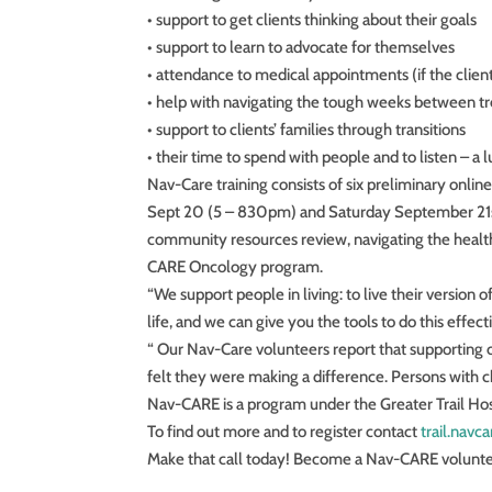
• support to get clients thinking about their goals
• support to learn to advocate for themselves
• attendance to medical appointments (if the client 
• help with navigating the tough weeks between t
• support to clients’ families through transitions
• their time to spend with people and to listen – a 
Nav-Care training consists of six preliminary onli
Sept 20 (5 – 830pm) and Saturday September 21st (9
community resources review, navigating the healt
CARE Oncology program.
“We support people in living: to live their version 
life, and we can give you the tools to do this effe
“ Our Nav-Care volunteers report that supporting o
felt they were making a difference. Persons with chr
Nav-CARE is a program under the Greater Trail Ho
To find out more and to register contact
trail.nav
Make that call today! Become a Nav-CARE volunte