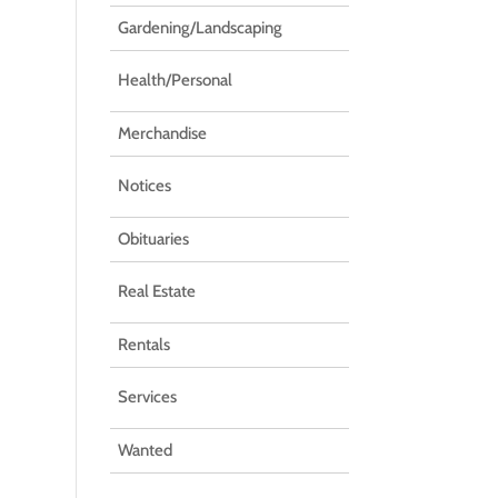
Gardening/Landscaping
Health/Personal
Merchandise
Notices
Obituaries
Real Estate
Rentals
Services
Wanted