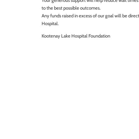
Your generous support will help reduce wait times
to the best possible outcomes.
Any funds raised in excess of our goal will be dir
Hospital.
Kootenay Lake Hospital Foundation