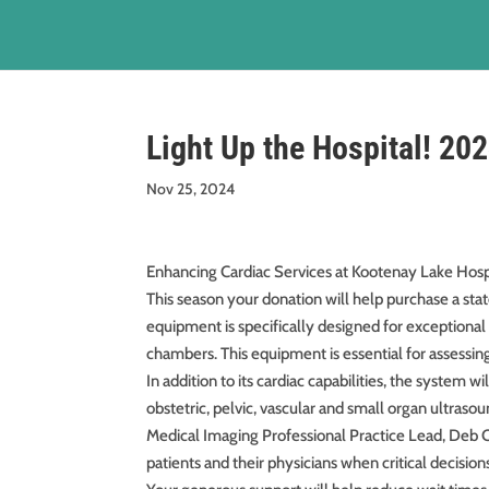
Light Up the Hospital! 20
Nov 25, 2024
Enhancing Cardiac Services at Kootenay Lake Hospi
This season your donation will help purchase a st
equipment is specifically designed for exceptional 
chambers. This equipment is essential for assessing
In addition to its cardiac capabilities, the system 
obstetric, pelvic, vascular and small organ ultras
Medical Imaging Professional Practice Lead, Deb C
patients and their physicians when critical decision