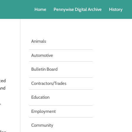
Home
Pennywise Digital Archive
History
Animals
Automotive
Bulletin Board
nced
Contractors/Trades
 and
Education
,
Employment
Community