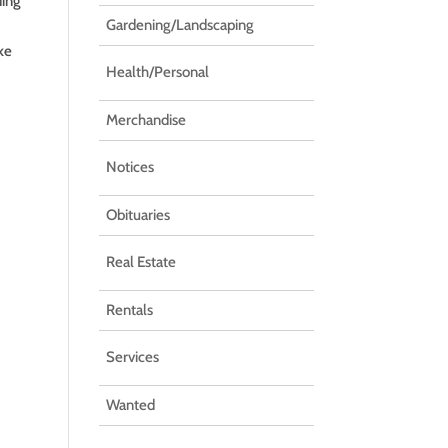
ding
Gardening/Landscaping
ake
Health/Personal
Merchandise
Notices
Obituaries
Real Estate
Rentals
Services
Wanted