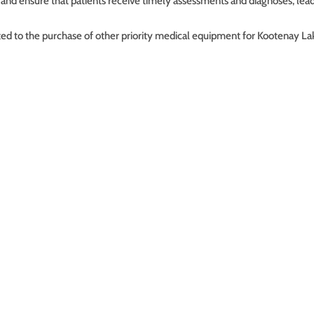
 and ensure that patients receive timely assessments and diagnoses, lea
ected to the purchase of other priority medical equipment for Kootenay L