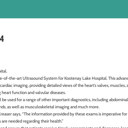
24
tal.
ate-of-the-art Ultrasound System for Kootenay Lake Hospital. This adva
cardiac imaging, providing detailed views of the heart’s valves, muscles,
 heart function and valvular diseases.
will be used for a range of other important diagnostics, including abdominal
ounds, as well as musculoskeletal imaging and much more.
reaser says, “The information provided by these exams is imperative for
s are needed regarding their health.”