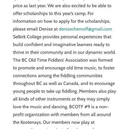
price as last year. We are also excited to be able to
offer scholarships to this year’s camp. For
information on how to apply for the scholarships,
please email Denise at
denisechernoff@gmail.com
Selkirk College provides personal experiences that
build confident and imaginative learners ready to
thrive in their community and in our dynamic world.
The BC Old Time Fiddlers’ Association was formed
to promote and encourage old time music, to foster
connections among the fiddling communities
throughout BC as well as Canada, and to encourage
young people to take up fiddling. Members also play
all kinds of other instruments or they may simply
love the music and dancing. BCOTF #9 is a non-
profit organization with members from all around
the Kootenays. Our members now play at