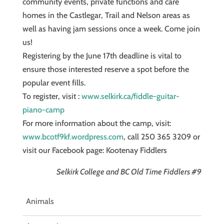
community events, private functions and care
homes in the Castlegar, Trail and Nelson areas as
well as having jam sessions once a week. Come join
us!
Registering by the June 17th deadline is vital to
ensure those interested reserve a spot before the
popular event fills.
To register, visit :
www.selkirk.ca/fiddle-guitar-
piano-camp
For more information about the camp, visit:
www.bcotf9kf.wordpress.com
, call 250 365 3209 or
visit our Facebook page: Kootenay Fiddlers
Selkirk College and BC Old Time Fiddlers #9
Animals