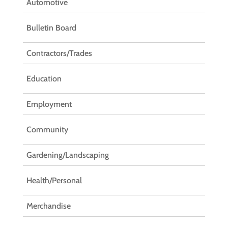
Automotive
Bulletin Board
Contractors/Trades
Education
Employment
Community
Gardening/Landscaping
Health/Personal
Merchandise