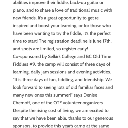
abilities improve their fiddle, back-up guitar or
piano, and to share a love of traditional music with
new friends. It’s a great opportunity to get re-
inspired and boost your learning, or for those who
have been wanting to try the fiddle, it’s the perfect
time to start! The registration deadline is June 17th,
and spots are limited, so register early!
Co-sponsored by Selkirk College and BC Old Time
Fiddlers #9, the camp will consist of three days of
learning, daily jam sessions and evening activities.
“It is three days of fun, fiddling, and friendship. We
look forward to seeing lots of old familiar faces and
many new ones this summer!” says Denise
Chernoff, one of the OTF volunteer organizers.
Despite the rising cost of living, we are excited to
say that we have been able, thanks to our generous
sponsors, to provide this year’s camp at the same