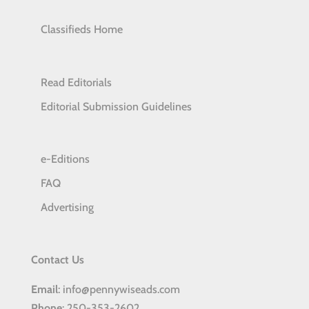
Classifieds Home
Read Editorials
Editorial Submission Guidelines
e-Editions
FAQ
Advertising
Contact Us
Email
: info@pennywiseads.com
Phone
: 250-353-2602