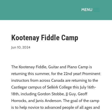
Kootenay Fiddle Camp
Jun 10, 2024
The Kootenay Fiddle, Guitar and Piano Camp is
returning this summer, for the 22nd year! Prominent
instructors from across Canada are returning to the
Castlegar campus of Selkirk College this July 16th-
18th, including Gordon Stobbe, JJ Guy, Geoff
Horrocks, and Janis Anderson. The goal of the camp
is to help novice to advanced people of all ages and