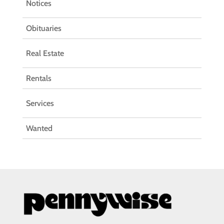
Notices
Obituaries
Real Estate
Rentals
Services
Wanted