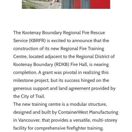
The Kootenay Boundary Regional Fire Rescue
Service (KBRFR) is excited to announce that the
construction of its new Regional Fire Training
Centre, located adjacent to the Regional District of
Kootenay Boundary (RDKB) Fire Hall, is nearing
completion. A grant was pivotal in realizing this
milestone project, but its success hinged on the
generous support and land agreement provided by
the City of Trail.
The new training centre is a modular structure,
designed and built by ContainerWest Manufacturing
in Vancouver, that provides a versatile, multi-storey
facility for comprehensive firefighter training.