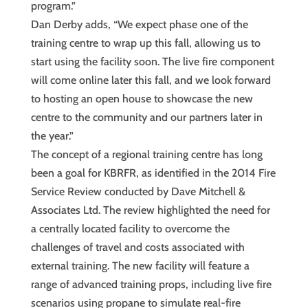
program.”
Dan Derby adds, “We expect phase one of the
training centre to wrap up this fall, allowing us to
start using the facility soon. The live fire component
will come online later this fall, and we look forward
to hosting an open house to showcase the new
centre to the community and our partners later in
the year.”
The concept of a regional training centre has long
been a goal for KBRFR, as identified in the 2014 Fire
Service Review conducted by Dave Mitchell &
Associates Ltd. The review highlighted the need for
a centrally located facility to overcome the
challenges of travel and costs associated with
external training. The new facility will feature a
range of advanced training props, including live fire
scenarios using propane to simulate real-fire