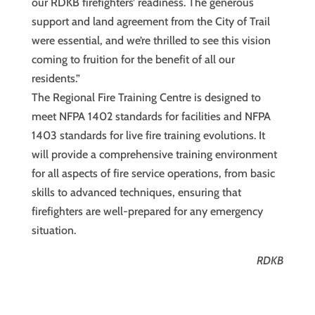
our RDKB firefighters’ readiness. The generous
support and land agreement from the City of Trail
were essential, and we’re thrilled to see this vision
coming to fruition for the benefit of all our
residents.”
The Regional Fire Training Centre is designed to
meet NFPA 1402 standards for facilities and NFPA
1403 standards for live fire training evolutions. It
will provide a comprehensive training environment
for all aspects of fire service operations, from basic
skills to advanced techniques, ensuring that
firefighters are well-prepared for any emergency
situation.
RDKB