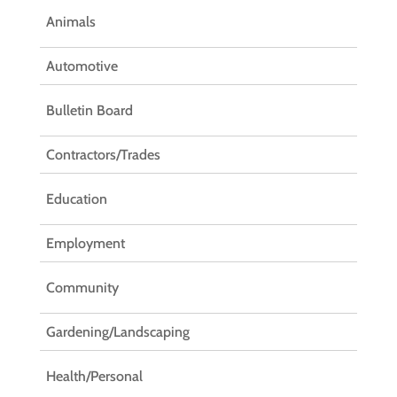
Animals
Automotive
Bulletin Board
Contractors/Trades
Education
Employment
Community
Gardening/Landscaping
Health/Personal