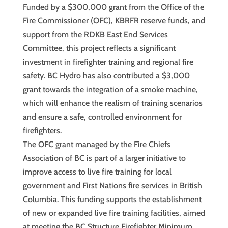
Funded by a $300,000 grant from the Office of the
Fire Commissioner (OFC), KBRFR reserve funds, and
support from the RDKB East End Services
Committee, this project reflects a significant
investment in firefighter training and regional fire
safety. BC Hydro has also contributed a $3,000
grant towards the integration of a smoke machine,
which will enhance the realism of training scenarios
and ensure a safe, controlled environment for
firefighters.
The OFC grant managed by the Fire Chiefs
Association of BC is part of a larger initiative to
improve access to live fire training for local
government and First Nations fire services in British
Columbia. This funding supports the establishment
of new or expanded live fire training facilities, aimed
at meeting the BC Structure Firefighter Minimum