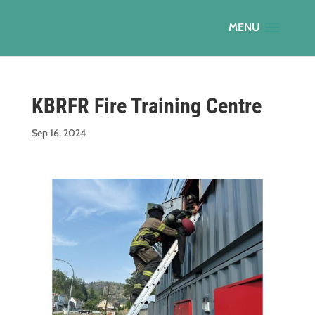
KBRFR Fire Training Centre
Sep 16, 2024