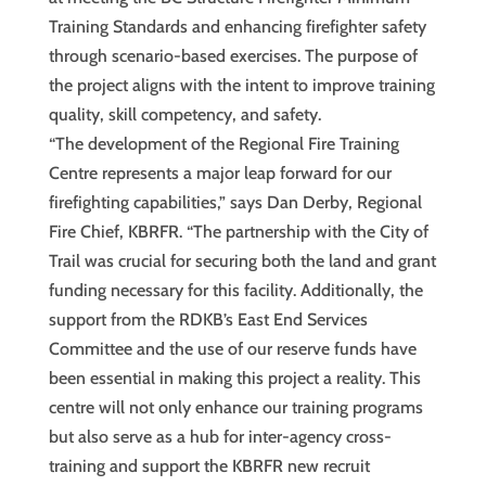
Training Standards and enhancing firefighter safety
through scenario-based exercises. The purpose of
the project aligns with the intent to improve training
quality, skill competency, and safety.
“The development of the Regional Fire Training
Centre represents a major leap forward for our
firefighting capabilities,” says Dan Derby, Regional
Fire Chief, KBRFR. “The partnership with the City of
Trail was crucial for securing both the land and grant
funding necessary for this facility. Additionally, the
support from the RDKB’s East End Services
Committee and the use of our reserve funds have
been essential in making this project a reality. This
centre will not only enhance our training programs
but also serve as a hub for inter-agency cross-
training and support the KBRFR new recruit