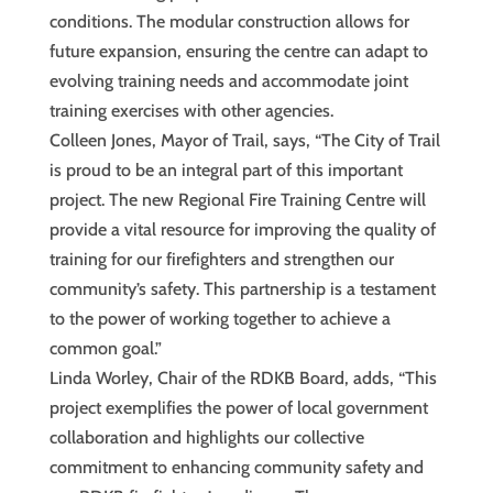
conditions. The modular construction allows for
future expansion, ensuring the centre can adapt to
evolving training needs and accommodate joint
training exercises with other agencies.
Colleen Jones, Mayor of Trail, says, “The City of Trail
is proud to be an integral part of this important
project. The new Regional Fire Training Centre will
provide a vital resource for improving the quality of
training for our firefighters and strengthen our
community’s safety. This partnership is a testament
to the power of working together to achieve a
common goal.”
Linda Worley, Chair of the RDKB Board, adds, “This
project exemplifies the power of local government
collaboration and highlights our collective
commitment to enhancing community safety and