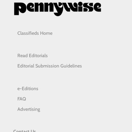
Classifieds Home
Read Editorials
Editorial Submission Guidelines
e-Editions
FAQ
Advertising
Contact Us