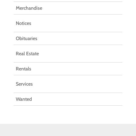
Merchandise
Notices
Obituaries
Real Estate
Rentals
Services
Wanted