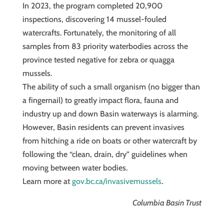
In 2023, the program completed 20,900
inspections, discovering 14 mussel-fouled
watercrafts. Fortunately, the monitoring of all
samples from 83 priority waterbodies across the
province tested negative for zebra or quagga
mussels.
The ability of such a small organism (no bigger than
a fingernail) to greatly impact flora, fauna and
industry up and down Basin waterways is alarming.
However, Basin residents can prevent invasives
from hitching a ride on boats or other watercraft by
following the “clean, drain, dry” guidelines when
moving between water bodies.
Learn more at
gov.bc.ca/invasivemussels
.
Columbia Basin Trust