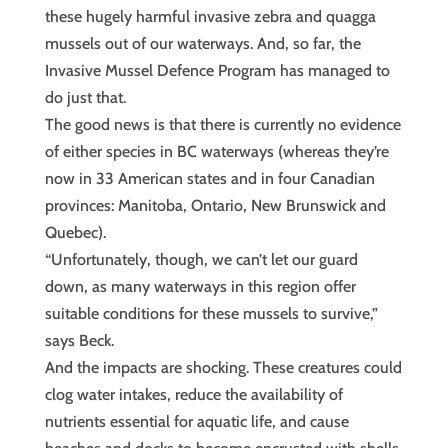
these hugely harmful invasive zebra and quagga
mussels out of our waterways. And, so far, the
Invasive Mussel Defence Program has managed to
do just that.
The good news is that there is currently no evidence
of either species in BC waterways (whereas they’re
now in 33 American states and in four Canadian
provinces: Manitoba, Ontario, New Brunswick and
Quebec).
“Unfortunately, though, we can’t let our guard
down, as many waterways in this region offer
suitable conditions for these mussels to survive,”
says Beck.
And the impacts are shocking. These creatures could
clog water intakes, reduce the availability of
nutrients essential for aquatic life, and cause