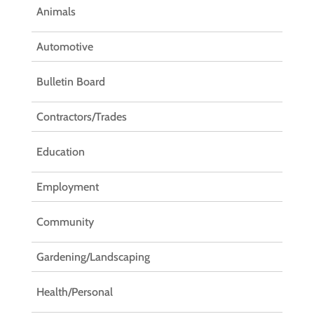
Animals
Automotive
Bulletin Board
Contractors/Trades
Education
Employment
Community
Gardening/Landscaping
Health/Personal