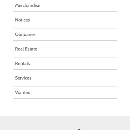
Merchandise
Notices
Obituaries
Real Estate
Rentals
Services
Wanted