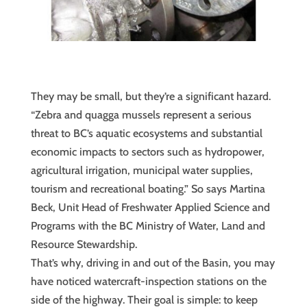
They may be small, but they’re a significant hazard.
“Zebra and quagga mussels represent a serious
threat to BC’s aquatic ecosystems and substantial
economic impacts to sectors such as hydropower,
agricultural irrigation, municipal water supplies,
tourism and recreational boating.” So says Martina
Beck, Unit Head of Freshwater Applied Science and
Programs with the BC Ministry of Water, Land and
Resource Stewardship.
That’s why, driving in and out of the Basin, you may
have noticed watercraft-inspection stations on the
side of the highway. Their goal is simple: to keep