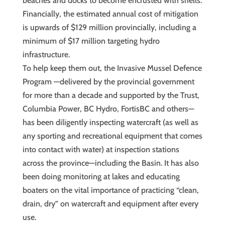
beaches and docks to become encrusted with shells.
Financially, the estimated annual cost of mitigation
is upwards of $129 million provincially, including a
minimum of $17 million targeting hydro
infrastructure.
To help keep them out, the Invasive Mussel Defence
Program —delivered by the provincial government
for more than a decade and supported by the Trust,
Columbia Power, BC Hydro, FortisBC and others—
has been diligently inspecting watercraft (as well as
any sporting and recreational equipment that comes
into contact with water) at inspection stations
across the province—including the Basin. It has also
been doing monitoring at lakes and educating
boaters on the vital importance of practicing “clean,
drain, dry” on watercraft and equipment after every
use.