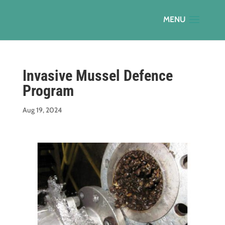
Invasive Mussel Defence
Program
Aug 19, 2024