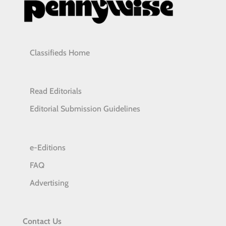
Classifieds Home
Read Editorials
Editorial Submission Guidelines
e-Editions
FAQ
Advertising
Contact Us