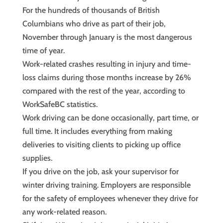
For the hundreds of thousands of British
Columbians who drive as part of their job,
November through January is the most dangerous
time of year.
Work-related crashes resulting in injury and time-
loss claims during those months increase by 26%
compared with the rest of the year, according to
WorkSafeBC statistics.
Work driving can be done occasionally, part time, or
full time. It includes everything from making
deliveries to visiting clients to picking up office
supplies.
If you drive on the job, ask your supervisor for
winter driving training. Employers are responsible
for the safety of employees whenever they drive for
any work-related reason.