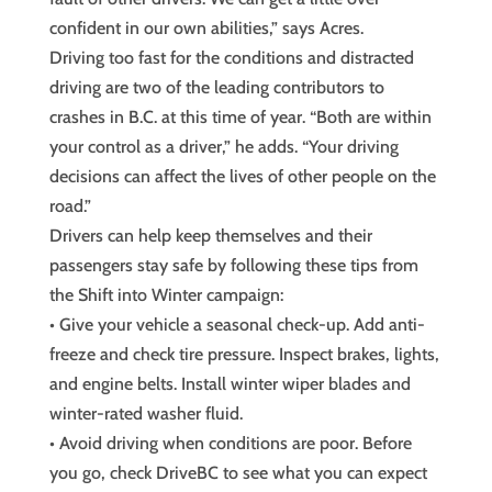
confident in our own abilities,” says Acres.
Driving too fast for the conditions and distracted
driving are two of the leading contributors to
crashes in B.C. at this time of year. “Both are within
your control as a driver,” he adds. “Your driving
decisions can affect the lives of other people on the
road.”
Drivers can help keep themselves and their
passengers stay safe by following these tips from
the Shift into Winter campaign:
• Give your vehicle a seasonal check-up. Add anti-
freeze and check tire pressure. Inspect brakes, lights,
and engine belts. Install winter wiper blades and
winter-rated washer fluid.
• Avoid driving when conditions are poor. Before
you go, check DriveBC to see what you can expect