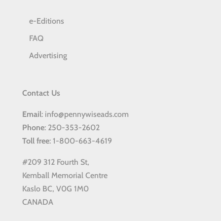
e-Editions
FAQ
Advertising
Contact Us
Email
: info@pennywiseads.com
Phone
: 250-353-2602
Toll
free
: 1-800-663-4619
#209 312 Fourth St,
Kemball Memorial Centre
Kaslo BC, V0G 1M0
CANADA