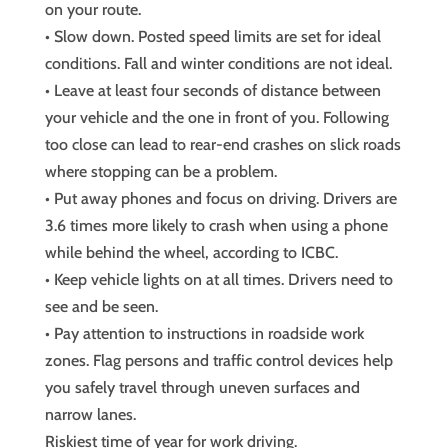
on your route.
• Slow down. Posted speed limits are set for ideal
conditions. Fall and winter conditions are not ideal.
• Leave at least four seconds of distance between
your vehicle and the one in front of you. Following
too close can lead to rear-end crashes on slick roads
where stopping can be a problem.
• Put away phones and focus on driving. Drivers are
3.6 times more likely to crash when using a phone
while behind the wheel, according to ICBC.
• Keep vehicle lights on at all times. Drivers need to
see and be seen.
• Pay attention to instructions in roadside work
zones. Flag persons and traffic control devices help
you safely travel through uneven surfaces and
narrow lanes.
Riskiest time of year for work driving.