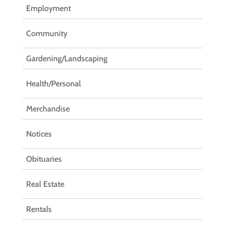
Employment
Community
Gardening/Landscaping
Health/Personal
Merchandise
Notices
Obituaries
Real Estate
Rentals