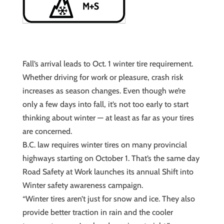
Fall’s arrival leads to Oct. 1 winter tire requirement.
Whether driving for work or pleasure, crash risk
increases as season changes. Even though we’re
only a few days into fall, it’s not too early to start
thinking about winter — at least as far as your tires
are concerned.
B.C. law requires winter tires on many provincial
highways starting on October 1. That’s the same day
Road Safety at Work launches its annual Shift into
Winter safety awareness campaign.
“Winter tires aren’t just for snow and ice. They also
provide better traction in rain and the cooler