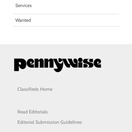
Services
Wanted
Classifieds Home
Read Editorials
Editorial Submission Guidelines