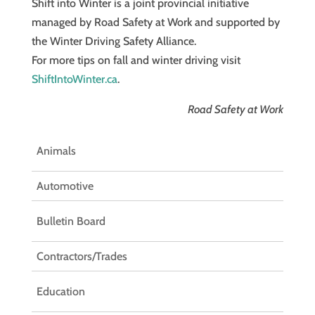
Shift into Winter is a joint provincial initiative
managed by Road Safety at Work and supported by
the Winter Driving Safety Alliance.
For more tips on fall and winter driving visit
ShiftIntoWinter.ca
.
Road Safety at Work
Animals
Automotive
Bulletin Board
Contractors/Trades
Education