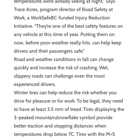
temperatures we’re already seeing at night,” says
Trace Acres, program director of Road Safety at
Work, a WorkSafeBC-funded Injury Reduction
Initiative. “They’re one of the best safety features on
any vehicle at this time of year. Putting them on
now, before poor weather really hits, can help keep
drivers and their passengers safe.”
Road and weather conditions in fall can change
quickly and increase the risk of crashing. Wet,
slippery roads can challenge even the most
experienced drivers.
Winter tires can help reduce the risk whether you
drive for pleasure or for work. To be legal, they need
to have at least 3.5 mm of tread. Tires displaying the
3-peaked mountain/snowflake symbol provide
better traction and stopping distances when
temperatures drop below 7C. Tires with the M+S