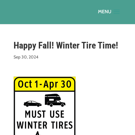
Happy Fall! Winter Tire Time!
Sep 30, 2024