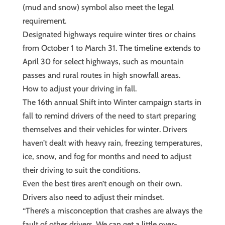
(mud and snow) symbol also meet the legal
requirement.
Designated highways require winter tires or chains
from October 1 to March 31. The timeline extends to
April 30 for select highways, such as mountain
passes and rural routes in high snowfall areas.
How to adjust your driving in fall.
The 16th annual Shift into Winter campaign starts in
fall to remind drivers of the need to start preparing
themselves and their vehicles for winter. Drivers
haven’t dealt with heavy rain, freezing temperatures,
ice, snow, and fog for months and need to adjust
their driving to suit the conditions.
Even the best tires aren’t enough on their own.
Drivers also need to adjust their mindset.
“There’s a misconception that crashes are always the
fault of other drivers. We can get a little over-