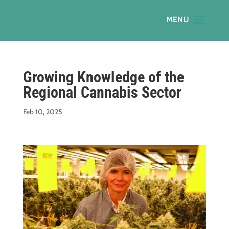
Growing Knowledge of the
Regional Cannabis Sector
Feb 10, 2025