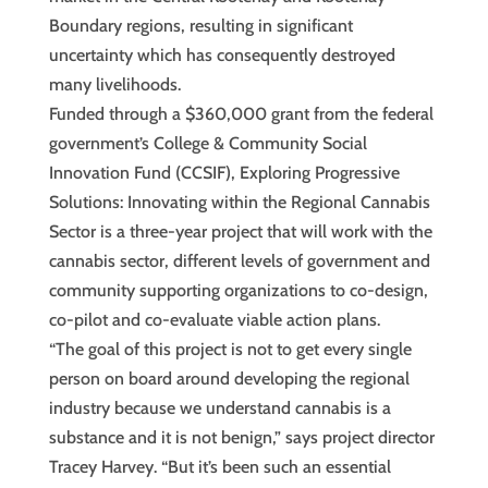
Boundary regions, resulting in significant
uncertainty which has consequently destroyed
many livelihoods.
Funded through a $360,000 grant from the federal
government’s College & Community Social
Innovation Fund (CCSIF), Exploring Progressive
Solutions: Innovating within the Regional Cannabis
Sector is a three-year project that will work with the
cannabis sector, different levels of government and
community supporting organizations to co-design,
co-pilot and co-evaluate viable action plans.
“The goal of this project is not to get every single
person on board around developing the regional
industry because we understand cannabis is a
substance and it is not benign,” says project director
Tracey Harvey. “But it’s been such an essential