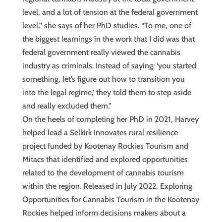
level, and a lot of tension at the federal government
level,” she says of her PhD studies. “To me, one of
the biggest learnings in the work that I did was that
federal government really viewed the cannabis
industry as criminals. Instead of saying: ‘you started
something, let’s figure out how to transition you
into the legal regime,’ they told them to step aside
and really excluded them.”
On the heels of completing her PhD in 2021, Harvey
helped lead a Selkirk Innovates rural resilience
project funded by Kootenay Rockies Tourism and
Mitacs that identified and explored opportunities
related to the development of cannabis tourism
within the region. Released in July 2022, Exploring
Opportunities for Cannabis Tourism in the Kootenay
Rockies helped inform decisions makers about a