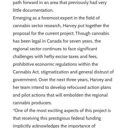
path forward in an area that previously had very
little documentation.
Emerging as a foremost expert in the field of
cannabis sector research, Harvey put together the
proposal for the current project. Though cannabis
has been legal in Canada for seven years, the
regional sector continues to face significant
challenges with hefty excise taxes and fees,
prohibitive economic regulations within the
Cannabis Act, stigmatization and general distrust of
government. Over the next three years, Harvey and
her team intend to develop refocused action plans
and pilot actions that will embolden the regional
cannabis producers.
“One of the most exciting aspects of this project is
that receiving this prestigious federal funding
implicitly acknowledges the importance of