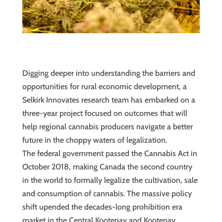
Digging deeper into understanding the barriers and
opportunities for rural economic development, a
Selkirk Innovates research team has embarked on a
three-year project focused on outcomes that will
help regional cannabis producers navigate a better
future in the choppy waters of legalization.
The federal government passed the Cannabis Act in
October 2018, making Canada the second country
in the world to formally legalize the cultivation, sale
and consumption of cannabis. The massive policy
shift upended the decades-long prohibition era
market in the Central Kootenay and Kootenay