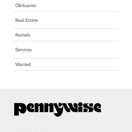
Obituaries
Real Estate
Rentals
Services
Wanted