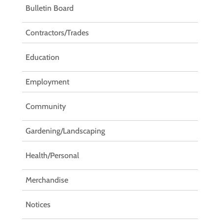
Bulletin Board
Contractors/Trades
Education
Employment
Community
Gardening/Landscaping
Health/Personal
Merchandise
Notices