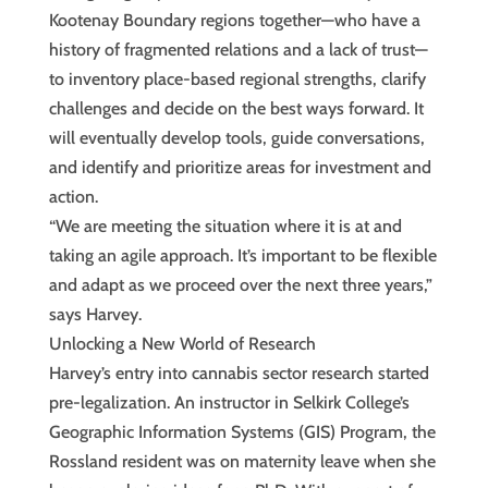
Kootenay Boundary regions together—who have a
history of fragmented relations and a lack of trust—
to inventory place-based regional strengths, clarify
challenges and decide on the best ways forward. It
will eventually develop tools, guide conversations,
and identify and prioritize areas for investment and
action.
“We are meeting the situation where it is at and
taking an agile approach. It’s important to be flexible
and adapt as we proceed over the next three years,”
says Harvey.
Unlocking a New World of Research
Harvey’s entry into cannabis sector research started
pre-legalization. An instructor in Selkirk College’s
Geographic Information Systems (GIS) Program, the
Rossland resident was on maternity leave when she