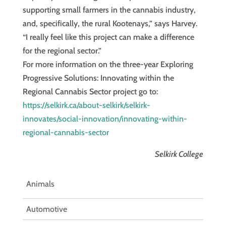
supporting small farmers in the cannabis industry,
and, specifically, the rural Kootenays,” says Harvey.
“I really feel like this project can make a difference
for the regional sector.”
For more information on the three-year Exploring
Progressive Solutions: Innovating within the
Regional Cannabis Sector project go to:
https://selkirk.ca/about-selkirk/selkirk-
innovates/social-innovation/innovating-within-
regional-cannabis-sector
Selkirk College
Animals
Automotive