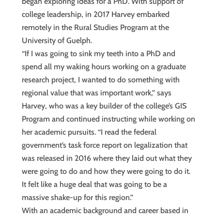
began exploring ideas for a PhD. With support of
college leadership, in 2017 Harvey embarked
remotely in the Rural Studies Program at the
University of Guelph.
“If I was going to sink my teeth into a PhD and
spend all my waking hours working on a graduate
research project, I wanted to do something with
regional value that was important work,” says
Harvey, who was a key builder of the college’s GIS
Program and continued instructing while working on
her academic pursuits. “I read the federal
government’s task force report on legalization that
was released in 2016 where they laid out what they
were going to do and how they were going to do it.
It felt like a huge deal that was going to be a
massive shake-up for this region.”
With an academic background and career based in