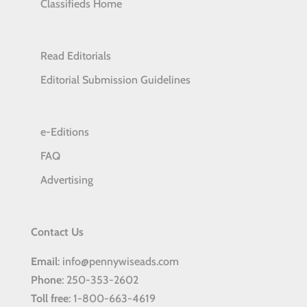
Classifieds Home
Read Editorials
Editorial Submission Guidelines
e-Editions
FAQ
Advertising
Contact Us
Email
: info@pennywiseads.com
Phone
: 250-353-2602
Toll
free
: 1-800-663-4619