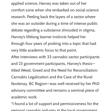
applied science, Harvey was taken out of her
comfort zone when she embarked on social science
research. Peeling back the layers of a sector where
she was an outsider during a time of intense public
debate regarding a substance shrouded in stigma,
Harvey’s lifelong learner instincts helped her
through four years of probing into a topic that had
very little academic focus to that point.
After interviews with 33 cannabis sector participants
and 23 government participants, Harvey’s thesis—
titled Weed, Greed and the Need for Reconciliation:
Cannabis Legalization and the Case of the Rural
Kootenay, BC Region—was well received by her PhD
advisory committee and remains a seminal piece of
academic work.
“I found a lot of support and permissiveness for the
regional cannabis industry at the local government