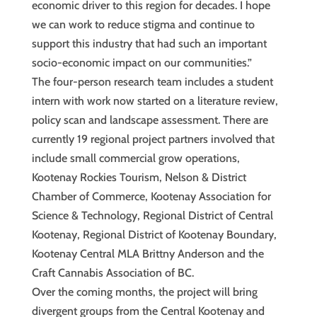
economic driver to this region for decades. I hope
we can work to reduce stigma and continue to
support this industry that had such an important
socio-economic impact on our communities.”
The four-person research team includes a student
intern with work now started on a literature review,
policy scan and landscape assessment. There are
currently 19 regional project partners involved that
include small commercial grow operations,
Kootenay Rockies Tourism, Nelson & District
Chamber of Commerce, Kootenay Association for
Science & Technology, Regional District of Central
Kootenay, Regional District of Kootenay Boundary,
Kootenay Central MLA Brittny Anderson and the
Craft Cannabis Association of BC.
Over the coming months, the project will bring
divergent groups from the Central Kootenay and