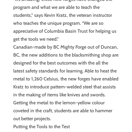
program and what we are able to teach the
students,” says Kevin Kratz, the veteran instructor
who teaches the unique program. “We are so
appreciative of Columbia Basin Trust for helping us
get the tools we need.”
Canadian-made by BC Mighty Forge out of Duncan,
BC, the new additions to the blacksmithing shop are
designed for the best outcomes with the all the
latest safety standards for learning. Able to heat the
metal to 1,260 Celsius, the new forges have enabled
Kratz to introduce pattern-welded steel that assists
in the making of items like knives and swords.
Getting the metal to the lemon-yellow colour
coveted in the craft, students are able to hammer
out better projects.
Putting the Tools to the Test