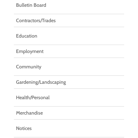
Bulletin Board
Contractors/Trades
Education
Employment
Community
Gardening/Landscaping
Health/Personal
Merchandise
Notices