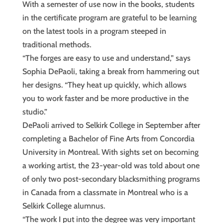
With a semester of use now in the books, students
in the certificate program are grateful to be learning
on the latest tools in a program steeped in
traditional methods.
“The forges are easy to use and understand,” says
Sophia DePaoli, taking a break from hammering out
her designs. “They heat up quickly, which allows
you to work faster and be more productive in the
studio.”
DePaoli arrived to Selkirk College in September after
completing a Bachelor of Fine Arts from Concordia
University in Montreal. With sights set on becoming
a working artist, the 23-year-old was told about one
of only two post-secondary blacksmithing programs
in Canada from a classmate in Montreal who is a
Selkirk College alumnus.
“The work I put into the degree was very important