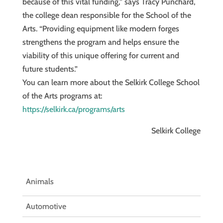
because of this vital funding,” says Tracy Punchard,
the college dean responsible for the School of the
Arts. “Providing equipment like modern forges
strengthens the program and helps ensure the
viability of this unique offering for current and
future students.”
You can learn more about the Selkirk College School
of the Arts programs at:
https://selkirk.ca/programs/arts
Selkirk College
Animals
Automotive