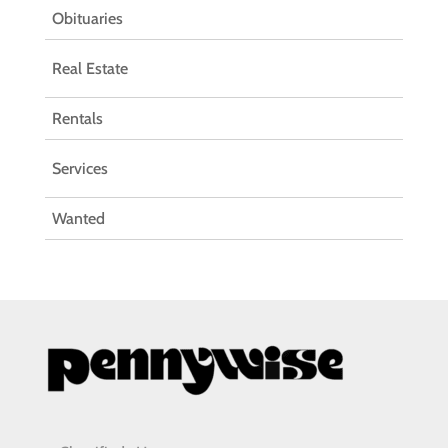
Obituaries
Real Estate
Rentals
Services
Wanted