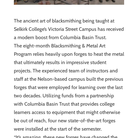
The ancient art of blacksmithing being taught at
Selkirk College’s Victoria Street Campus has received
a modern boost from Columbia Basin Trust.
The eight-month Blacksmithing & Metal Art
Program relies heavily upon forges to heat the metal
that ultimately results in impressive student
projects. The experienced team of instructors and
staff at the Nelson-based campus built the previous
forges that were employed for learning over the last
two decades. Utilizing funds from a partnership
with Columbia Basin Trust that provides college
learners access to equipment that might otherwise
be out of reach, four new state-of-the-art forges
were installed at the start of the semester.
“It’s amazing, these new forges have changed the