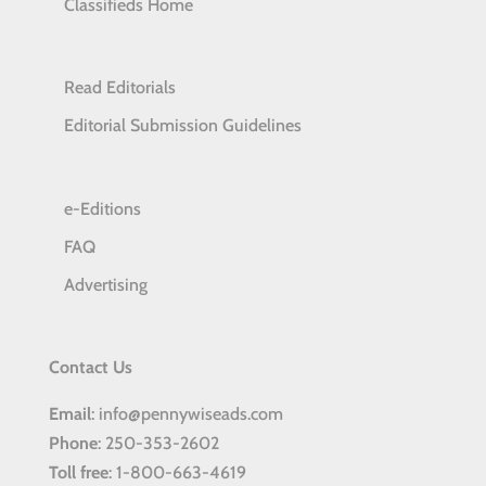
Classifieds Home
Read Editorials
Editorial Submission Guidelines
e-Editions
FAQ
Advertising
Contact Us
Email
: info@pennywiseads.com
Phone
: 250-353-2602
Toll
free
: 1-800-663-4619