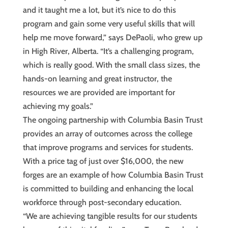
and it taught me a lot, but it’s nice to do this
program and gain some very useful skills that will
help me move forward,” says DePaoli, who grew up
in High River, Alberta. “It’s a challenging program,
which is really good. With the small class sizes, the
hands-on learning and great instructor, the
resources we are provided are important for
achieving my goals.”
The ongoing partnership with Columbia Basin Trust
provides an array of outcomes across the college
that improve programs and services for students.
With a price tag of just over $16,000, the new
forges are an example of how Columbia Basin Trust
is committed to building and enhancing the local
workforce through post-secondary education.
“We are achieving tangible results for our students