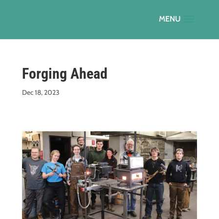
Forging Ahead
Dec 18, 2023