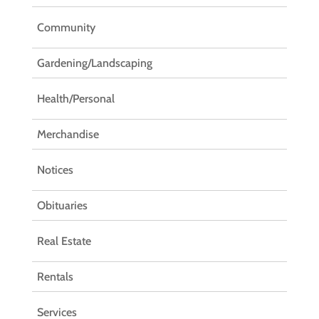
Community
Gardening/Landscaping
Health/Personal
Merchandise
Notices
Obituaries
Real Estate
Rentals
Services