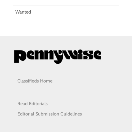
Wanted
Classifieds Home
Read Editorials
Editorial Submission Guidelines