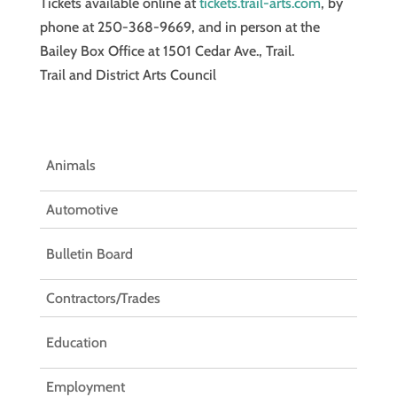
Tickets available online at
tickets.trail-arts.com
, by
phone at 250-368-9669, and in person at the
Bailey Box Office at 1501 Cedar Ave., Trail.
Trail and District Arts Council
Animals
Automotive
Bulletin Board
Contractors/Trades
Education
Employment