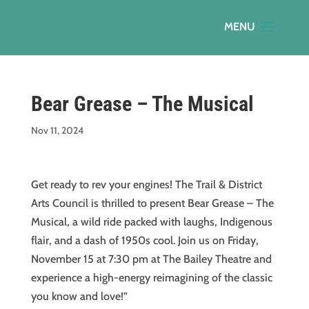
Bear Grease – The Musical
Nov 11, 2024
Get ready to rev your engines! The Trail & District
Arts Council is thrilled to present Bear Grease – The
Musical, a wild ride packed with laughs, Indigenous
flair, and a dash of 1950s cool. Join us on Friday,
November 15 at 7:30 pm at The Bailey Theatre and
experience a high-energy reimagining of the classic
you know and love!”