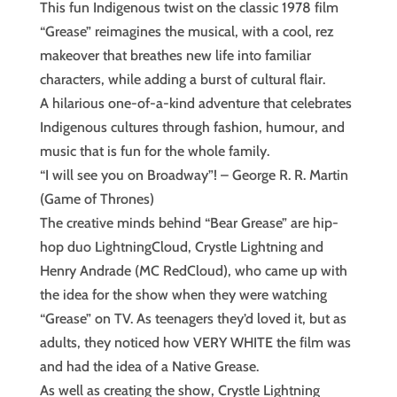
This fun Indigenous twist on the classic 1978 film
“Grease” reimagines the musical, with a cool, rez
makeover that breathes new life into familiar
characters, while adding a burst of cultural flair.
A hilarious one-of-a-kind adventure that celebrates
Indigenous cultures through fashion, humour, and
music that is fun for the whole family.
“I will see you on Broadway”! – George R. R. Martin
(Game of Thrones)
The creative minds behind “Bear Grease” are hip-
hop duo LightningCloud, Crystle Lightning and
Henry Andrade (MC RedCloud), who came up with
the idea for the show when they were watching
“Grease” on TV. As teenagers they’d loved it, but as
adults, they noticed how VERY WHITE the film was
and had the idea of a Native Grease.
As well as creating the show, Crystle Lightning