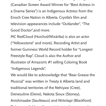
(Canadian Screen Award Winner for “Best Actress in
a Drama Series”) is an Indigenous Actress from the
Enoch Cree Nation in Alberta. Crystle’s film and
television appearances include “Outlander”, “The
Good Doctor”,and more.
MC RedCloud (Huichol/Wixárika) is also an actor
(“Yellowstone” and more), Recording Artist and
former Guinness World Record holder for “Longest
Freestyle Rap”. Cloud is also the Author and
Illustrator of Amazon’s #1 selling Coloring Book
“Indigenous Legends”.
We would like to acknowledge that “Bear Grease the
Musical” was written in Treaty 6 Alberta land and
traditional territories of the Nehiyaw (Cree),
Denesuline (Dene), Nakota Sioux (Stoney),
Anishinaabe (Saulteaux) and Niitsitapi (Blackfoot).