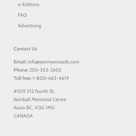
e-Editions
FAQ
Advertising
Contact Us
Email
: info@pennywiseads.com
Phone
: 250-353-2602
Toll
free
: 1-800-663-4619
#209 312 Fourth St,
Kemball Memorial Centre
Kaslo BC, V0G 1M0
CANADA