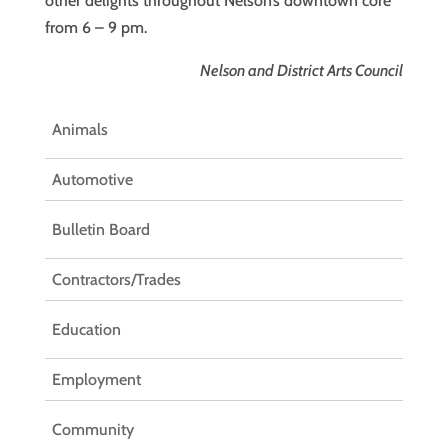
other delights throughout Nelson’s downtown core
from 6 – 9 pm.
Nelson and District Arts Council
Animals
Automotive
Bulletin Board
Contractors/Trades
Education
Employment
Community