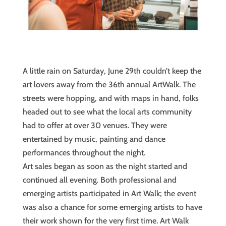
A little rain on Saturday, June 29th couldn’t keep the
art lovers away from the 36th annual ArtWalk. The
streets were hopping, and with maps in hand, folks
headed out to see what the local arts community
had to offer at over 30 venues. They were
entertained by music, painting and dance
performances throughout the night.
Art sales began as soon as the night started and
continued all evening. Both professional and
emerging artists participated in Art Walk; the event
was also a chance for some emerging artists to have
their work shown for the very first time. Art Walk