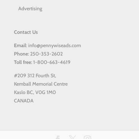
Advertising
Contact Us
Email
: info@pennywiseads.com
Phone
: 250-353-2602
Toll
free
: 1-800-663-4619
#209 312 Fourth St,
Kemball Memorial Centre
Kaslo BC, V0G 1M0
CANADA