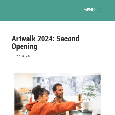
Artwalk 2024: Second
Opening
Jul 22, 2024