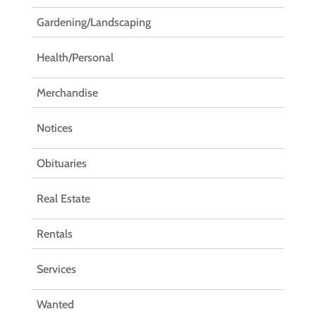
Gardening/Landscaping
Health/Personal
Merchandise
Notices
Obituaries
Real Estate
Rentals
Services
Wanted