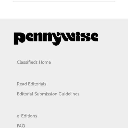
Classifieds Home
Read Editorials
Editorial Submission Guidelines
e-Editions
FAQ