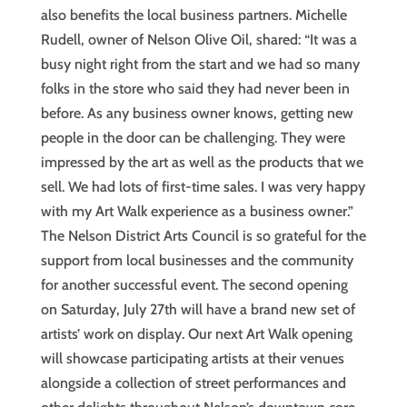
also benefits the local business partners. Michelle
Rudell, owner of Nelson Olive Oil, shared: “It was a
busy night right from the start and we had so many
folks in the store who said they had never been in
before. As any business owner knows, getting new
people in the door can be challenging. They were
impressed by the art as well as the products that we
sell. We had lots of first-time sales. I was very happy
with my Art Walk experience as a business owner.”
The Nelson District Arts Council is so grateful for the
support from local businesses and the community
for another successful event. The second opening
on Saturday, July 27th will have a brand new set of
artists’ work on display. Our next Art Walk opening
will showcase participating artists at their venues
alongside a collection of street performances and