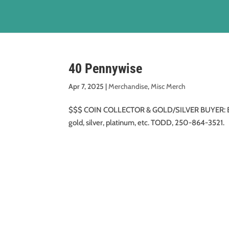
40 Pennywise
Apr 7, 2025
|
Merchandise
,
Misc Merch
$$$ COIN COLLECTOR & GOLD/SILVER BUYER: Buying 
gold, silver, platinum, etc. TODD, 250-864-3521.