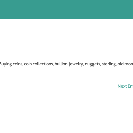
coins, coin collections, bullion, jewelry, nuggets, sterling, old mon
Next Ent