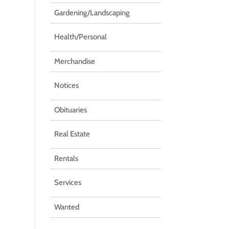
Gardening/Landscaping
Health/Personal
Merchandise
Notices
Obituaries
Real Estate
Rentals
Services
Wanted