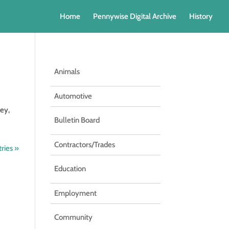
Home
Pennywise Digital Archive
History
Animals
Automotive
ey,
Bulletin Board
Contractors/Trades
ries »
Education
Employment
Community