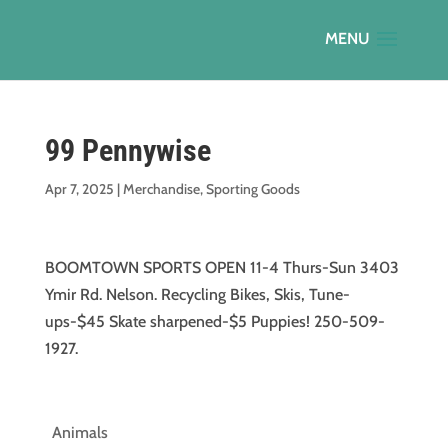
99 Pennywise
Apr 7, 2025
|
Merchandise
,
Sporting Goods
BOOMTOWN SPORTS OPEN 11-4 Thurs-Sun 3403
Ymir Rd. Nelson. Recycling Bikes, Skis, Tune-
ups-$45 Skate sharpened-$5 Puppies! 250-509-
1927.
Animals