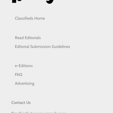
Classifieds Home
Read Editorials
Editorial Submission Guidelines
e-Editions
FAQ
Advertising
Contact Us