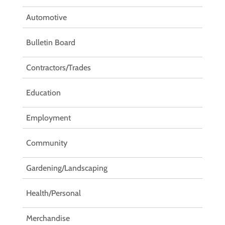
Automotive
Bulletin Board
Contractors/Trades
Education
Employment
Community
Gardening/Landscaping
Health/Personal
Merchandise