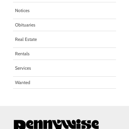
Notices
Obituaries
Real Estate
Rentals
Services
Wanted