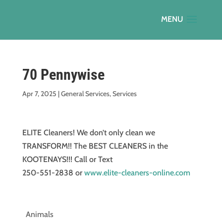
70 Pennywise
Apr 7, 2025
|
General Services
,
Services
ELITE Cleaners! We don’t only clean we
TRANSFORM!! The BEST CLEANERS in the
KOOTENAYS!!! Call or Text
250-551-2838 or
www.elite-cleaners-online.com
Animals