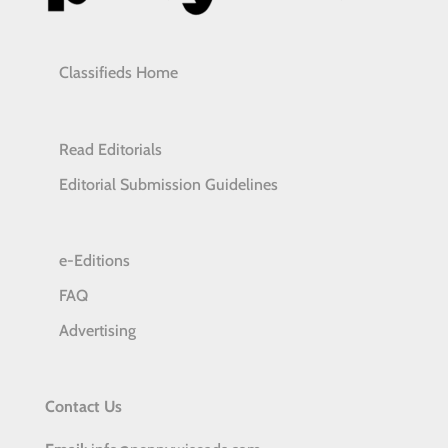
Classifieds Home
Read Editorials
Editorial Submission Guidelines
e-Editions
FAQ
Advertising
Contact Us