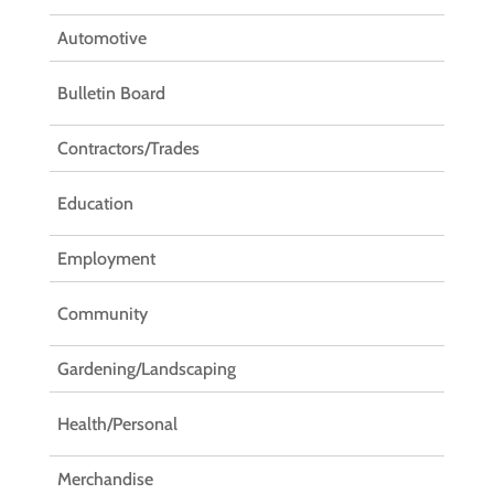
Automotive
Bulletin Board
Contractors/Trades
Education
Employment
Community
Gardening/Landscaping
Health/Personal
Merchandise