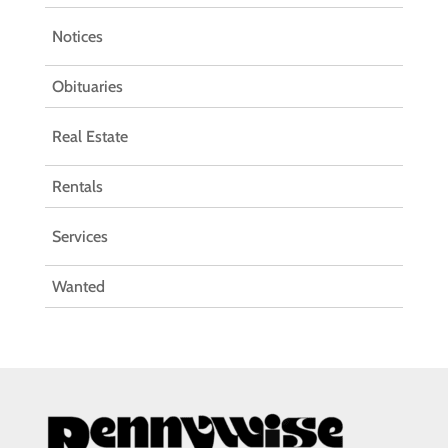
Notices
Obituaries
Real Estate
Rentals
Services
Wanted