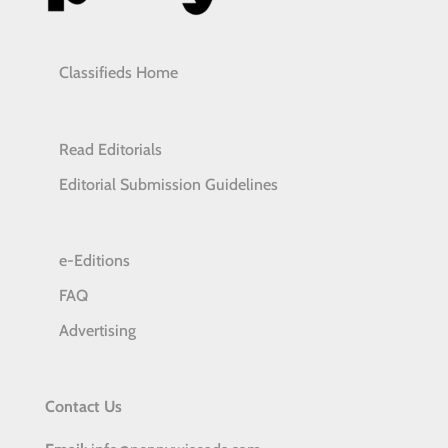
Classifieds Home
Read Editorials
Editorial Submission Guidelines
e-Editions
FAQ
Advertising
Contact Us