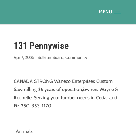
131 Pennywise
Apr 7, 2025
|
Bulletin Board
,
Community
CANADA STRONG Waneco Enterprises Custom
Sawmilling 26 years of operation/owners Wayne &
Rochelle. Serving your lumber needs in Cedar and
Fir. 250-353-1170
Animals