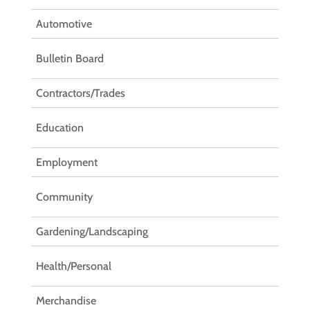
Automotive
Bulletin Board
Contractors/Trades
Education
Employment
Community
Gardening/Landscaping
Health/Personal
Merchandise