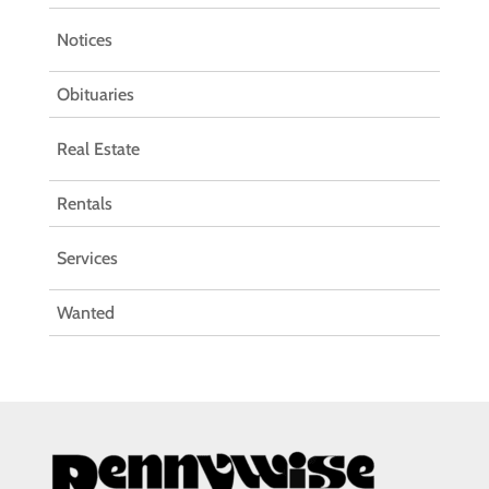
Notices
Obituaries
Real Estate
Rentals
Services
Wanted