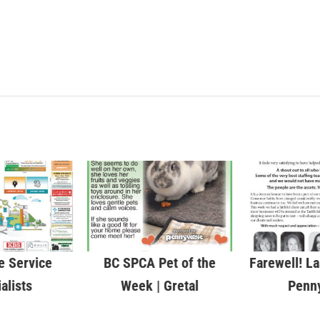
 Service
BC SPCA Pet of the
Farewell! La
alists
Week | Gretal
Penn