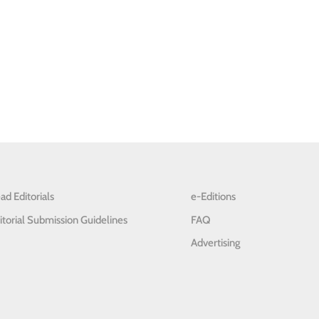
ad Editorials
e-Editions
itorial Submission Guidelines
FAQ
Advertising