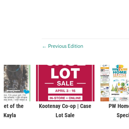
←
Previous Edition
Pet of the
Kootenay Co-op | Case
PW Home
| Kayla
Lot Sale
Speci