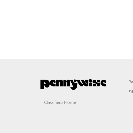
Re
Ed
Classifieds Home