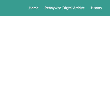
Home
Pennywise Digital Archive
History