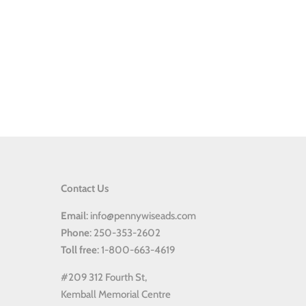
Contact Us
Email
: info@pennywiseads.com
Phone
: 250-353-2602
Toll
free
: 1-800-663-4619
#209 312 Fourth St,
Kemball Memorial Centre