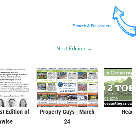
Search & Fullscreen
Next Edition
→
st Edition of
Property Guys | March
Head 
ywise
24