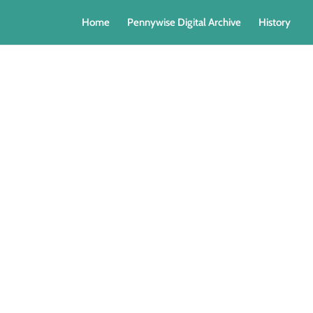
Home
Pennywise Digital Archive
History