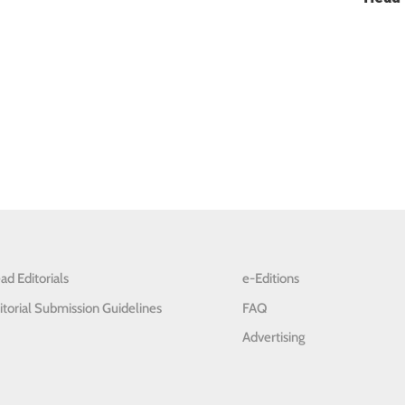
ad Editorials
e-Editions
itorial Submission Guidelines
FAQ
Advertising