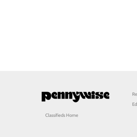
Re
Ed
Classifieds Home