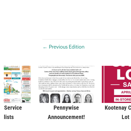
←
Previous Edition
 Service
Pennywise
Kootenay C
alists
Announcement!
Lot