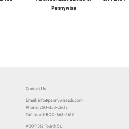
Contact Us
Email
: info@pennywiseads.com
Phone
: 250-353-2602
Toll
free
: 1-800-663-4619
#209 312 Fourth St,
Kemball Memorial Centre