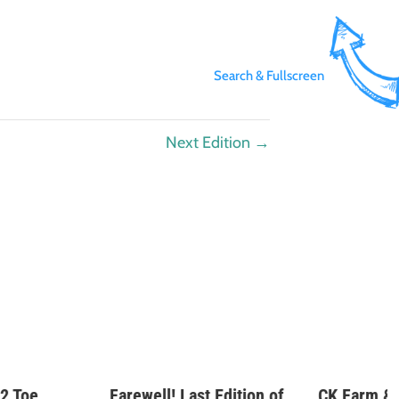
Search & Fullscreen
Next Edition
→
2 Toe
Farewell! Last Edition of
CK Farm &
Pennywise