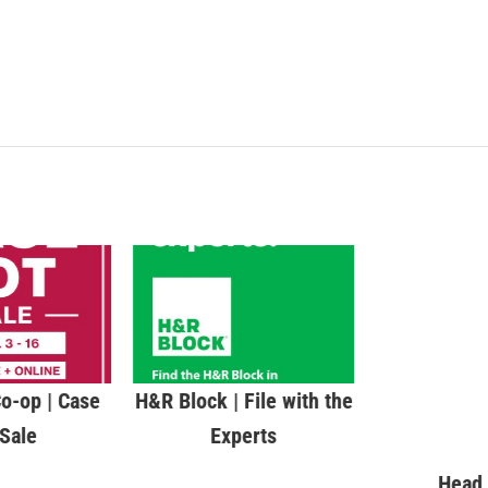
o-op | Case
H&R Block | File with the
Head 
 Sale
Experts