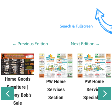
Search & Fullscreen
←
Previous Edition
Next Edition
→
Home Goods
PW Home
PW Home
Furniture |
Service
Services
Cowboy Bob’s
Specialists
Section
Sale