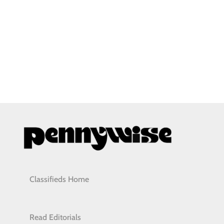
Classifieds Home
Read Editorials