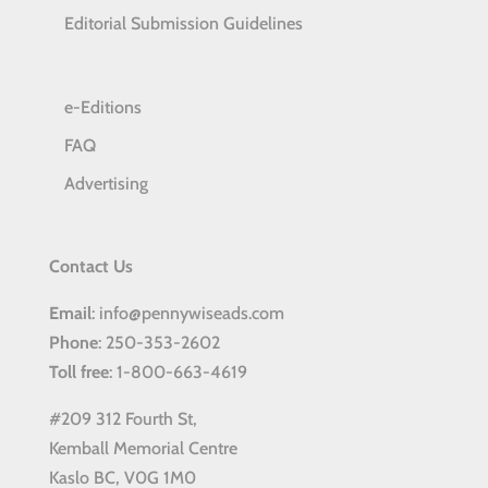
Editorial Submission Guidelines
e-Editions
FAQ
Advertising
Contact Us
Email
: info@pennywiseads.com
Phone
: 250-353-2602
Toll
free
: 1-800-663-4619
#209 312 Fourth St,
Kemball Memorial Centre
Kaslo BC, V0G 1M0