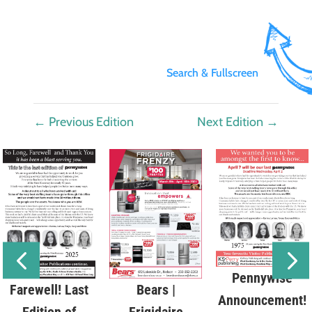
Search & Fullscreen
←
Previous Edition
Next Edition
→
Pennywise
Bears |
Farewell! Last
Announcement!
Frigidaire