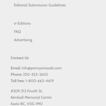
Editorial Submission Guidelines
e-Editions
FAQ
Advertising
Contact Us
Email
: info@pennywiseads.com
Phone
: 250-353-2602
Toll
free
: 1-800-663-4619
#209 312 Fourth St,
Kemball Memorial Centre
Kaslo BC, V0G 1M0