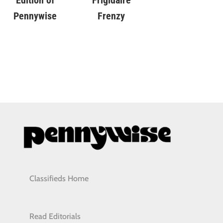
Edition of
Frenzy
Pennywise
Classifieds Home
Read Editorials