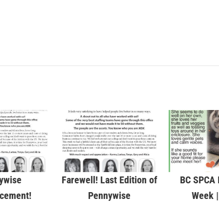
ywise
Farewell! Last Edition of
BC SPCA P
cement!
Pennywise
Week |