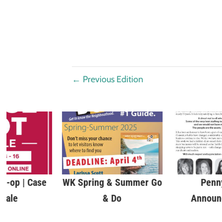
←
Previous Edition
o-op | Case
WK Spring & Summer Go
Penn
 Sale
& Do
Announ