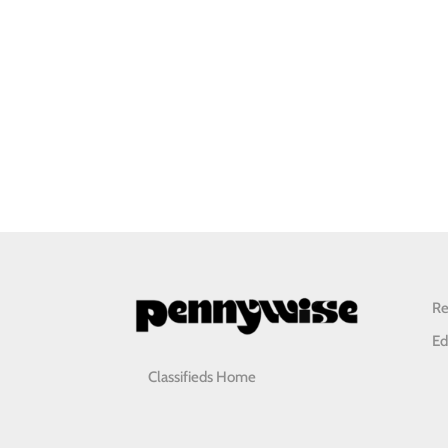
Re
Ed
Classifieds Home