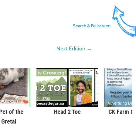
Search & Fullscreen
Next Edition
→
et of the
Head 2 Toe
CK Farm &
 Gretal