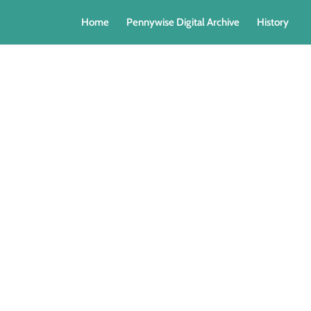
Home
Pennywise Digital Archive
History