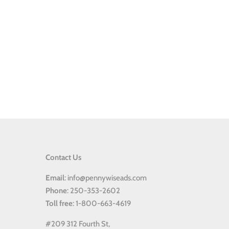
Contact Us
Email
: info@pennywiseads.com
Phone
: 250-353-2602
Toll
free
: 1-800-663-4619
#209 312 Fourth St,