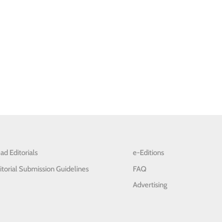
ad Editorials
e-Editions
itorial Submission Guidelines
FAQ
Advertising