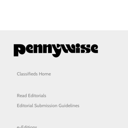
Classifieds Home
Read Editorials
Editorial Submission Guidelines
e-Editions