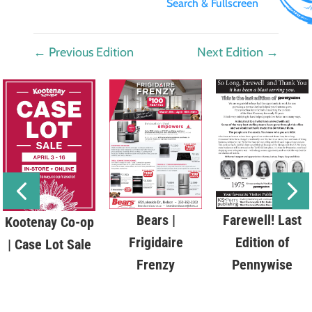
Search & Fullscreen
←
Previous Edition
Next Edition
→
Bears |
Farewell! Last
Kootenay Co-op
Frigidaire
Edition of
| Case Lot Sale
Frenzy
Pennywise