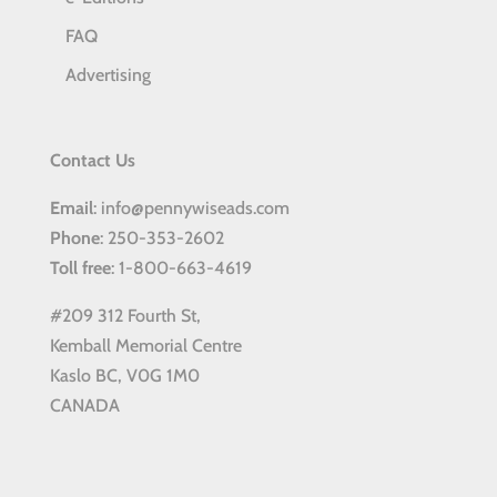
FAQ
Advertising
Contact Us
Email
: info@pennywiseads.com
Phone
: 250-353-2602
Toll
free
: 1-800-663-4619
#209 312 Fourth St,
Kemball Memorial Centre
Kaslo BC, V0G 1M0
CANADA