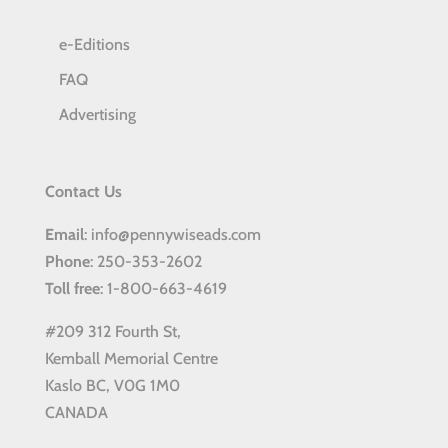
e-Editions
FAQ
Advertising
Contact Us
Email
: info@pennywiseads.com
Phone
: 250-353-2602
Toll
free
: 1-800-663-4619
#209 312 Fourth St,
Kemball Memorial Centre
Kaslo BC, V0G 1M0
CANADA