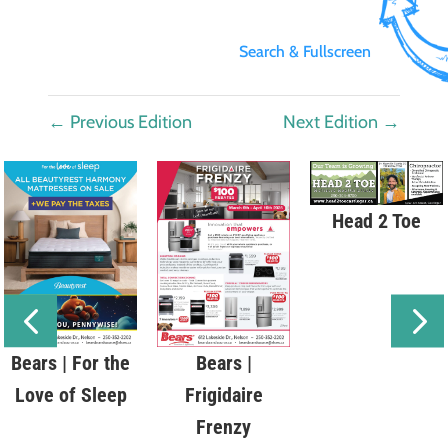
Search & Fullscreen
←
Previous Edition
Next Edition
→
Head 2 Toe
Bears | For the
Bears |
Love of Sleep
Frigidaire
Frenzy