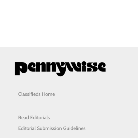
Classifieds Home
Read Editorials
Editorial Submission Guidelines