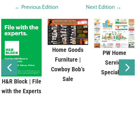
←
Previous Edition
Next Edition
→
Home Goods
PW Home
Furniture |
Service
Cowboy Bob’s
Specialists
Sale
H&R Block | File
with the Experts