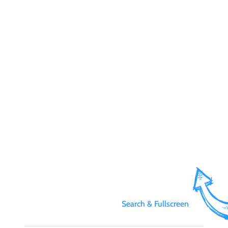
Search & Fullscreen