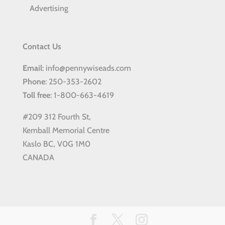
Advertising
Contact Us
Email
: info@pennywiseads.com
Phone
: 250-353-2602
Toll
free
: 1-800-663-4619
#209 312 Fourth St,
Kemball Memorial Centre
Kaslo BC, V0G 1M0
CANADA