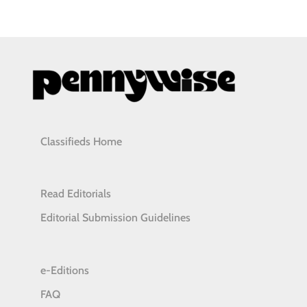
Classifieds Home
Read Editorials
Editorial Submission Guidelines
e-Editions
FAQ