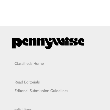
Classifieds Home
Read Editorials
Editorial Submission Guidelines
e-Editions