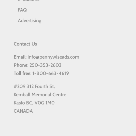
FAQ
Advertising
Contact Us
Email
: info@pennywiseads.com
Phone
: 250-353-2602
Toll
free
: 1-800-663-4619
#209 312 Fourth St,
Kemball Memorial Centre
Kaslo BC, V0G 1M0
CANADA