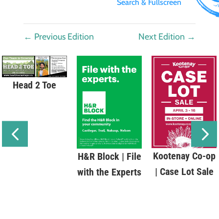
Search & Fullscreen
←
Previous Edition
Next Edition
→
Head 2 Toe
Kootenay Co-op
H&R Block | File
| Case Lot Sale
with the Experts